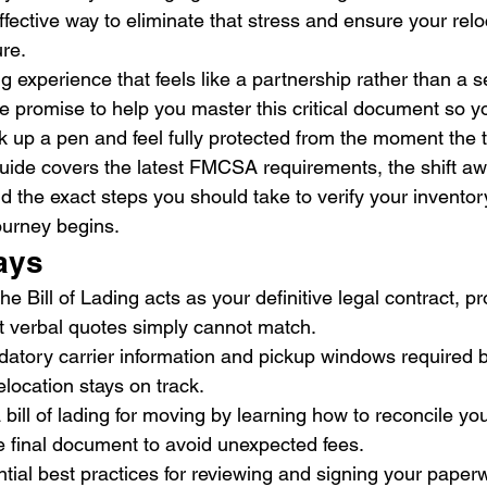
fective way to eliminate that stress and ensure your rel
re.
experience that feels like a partnership rather than a se
e promise to help you master this critical document so y
k up a pen and feel fully protected from the moment the 
guide covers the latest FMCSA requirements, the shift aw
d the exact steps you should take to verify your inventory
ourney begins.
ays
e Bill of Lading acts as your definitive legal contract, pr
at verbal quotes simply cannot match.
datory carrier information and pickup windows required b
elocation stays on track.
bill of lading for moving by learning how to reconcile your 
e final document to avoid unexpected fees.
ial best practices for reviewing and signing your paperw