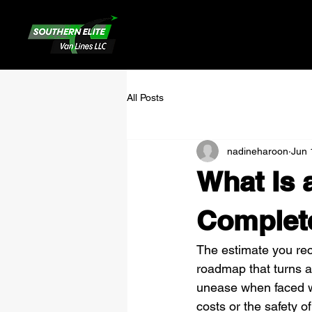
All Posts
nadineharoon
Jun 
What Is 
Complet
The estimate you recei
roadmap that turns a 
unease when faced wi
costs or the safety of