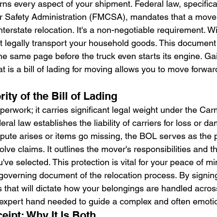
ns every aspect of your shipment. Federal law, specifical
r Safety Administration (FMCSA), mandates that a mover
terstate relocation. It's a non-negotiable requirement. W
t legally transport your household goods. This document
he same page before the truck even starts its engine. Gai
 is a bill of lading for moving allows you to move forwar
ity of the Bill of Lading
perwork; it carries significant legal weight under the Ca
al law establishes the liability of carriers for loss or 
dispute arises or items go missing, the BOL serves as the 
lve claims. It outlines the mover's responsibilities and th
ou've selected. This protection is vital for your peace of min
l governing document of the relocation process. By signing 
 that will dictate how your belongings are handled across 
 expert hand needed to guide a complex and often emoti
eipt: Why It Is Both