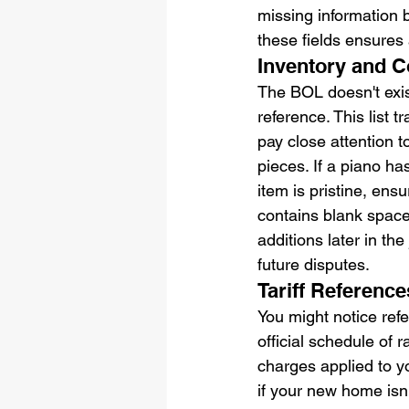
missing information be
these fields ensures 
Inventory and C
The BOL doesn't exist
reference. This list 
pay close attention t
pieces. If a piano ha
item is pristine, ens
contains blank spaces
additions later in the
future disputes.
Tariff Referenc
You might notice refer
official schedule of r
charges applied to yo
if your new home isn'