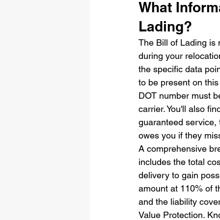
What Informa
Lading?
The Bill of Lading is
during your relocatio
the specific data poin
to be present on thi
DOT number must be c
carrier. You'll also f
guaranteed service, 
owes you if they mi
A comprehensive bre
includes the total c
delivery to gain poss
amount at 110% of the
and the liability cov
Value Protection. Kno