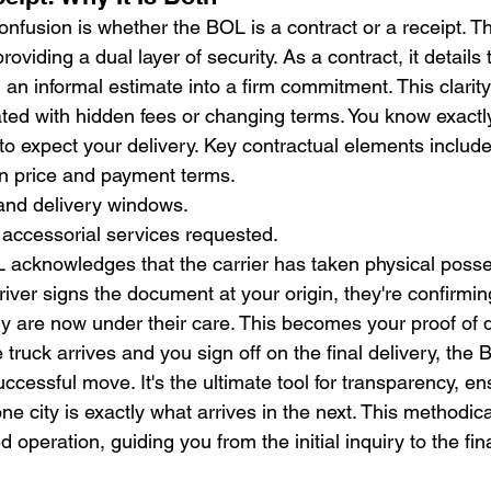
fusion is whether the BOL is a contract or a receipt. The 
providing a dual layer of security. As a contract, it details
 an informal estimate into a firm commitment. This clarity
ated with hidden fees or changing terms. You know exactl
to expect your delivery. Key contractual elements include
 price and payment terms.
 and delivery windows.
of accessorial services requested.
L acknowledges that the carrier has taken physical posse
iver signs the document at your origin, they're confirmin
ry are now under their care. This becomes your proof of d
 truck arrives and you sign off on the final delivery, the 
uccessful move. It's the ultimate tool for transparency, en
e city is exactly what arrives in the next. This methodic
d operation, guiding you from the initial inquiry to the fin