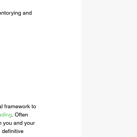
entorying and 
 
al framework to 
Lading
. Often 
n you and your 
definitive 