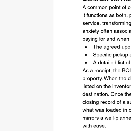
A common point of con
it functions as both, 
service, transforming
anxiety often associ
paying for and when 
The agreed-upon
Specific pickup
A detailed list 
As a receipt, the BO
property. When the dr
listed on the invento
destination. Once the
closing record of a s
what was loaded in on
mirrors a well-planne
with ease.