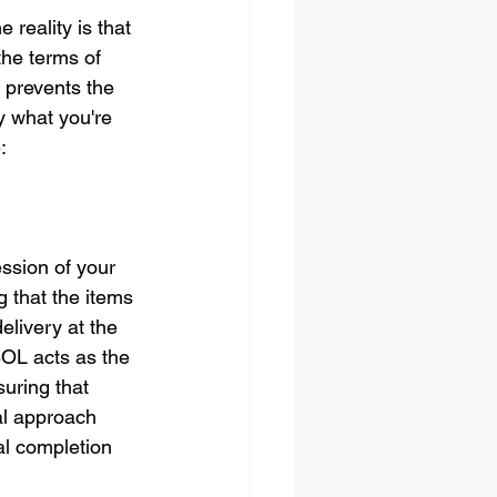
reality is that 
 the terms of 
 prevents the 
y what you're 
:
ssion of your 
g that the items 
elivery at the 
BOL acts as the 
suring that 
al approach 
al completion 