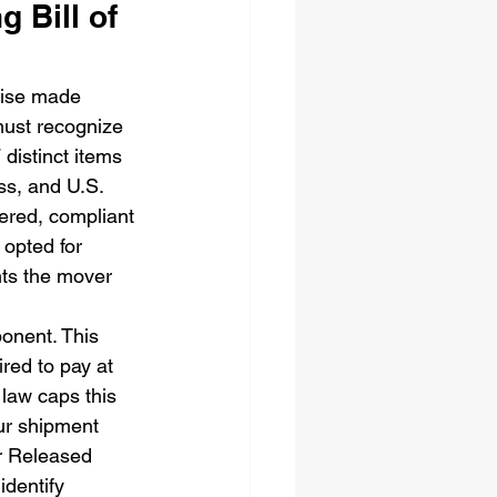
 Bill of 
omise made 
must recognize 
 distinct items 
ss, and U.S. 
ered, compliant 
 opted for 
nts the mover 
onent. This 
red to pay at 
law caps this 
ur shipment 
or Released 
identify 