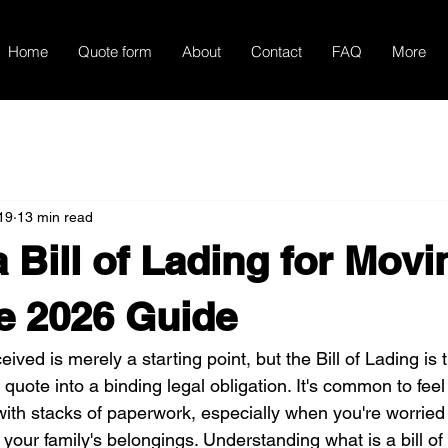
Home
Quote form
About
Contact
FAQ
More
19
13 min read
a Bill of Lading for Mov
e 2026 Guide
ved is merely a starting point, but the Bill of Lading is t
quote into a binding legal obligation. It's common to feel
th stacks of paperwork, especially when you're worried
 your family's belongings. Understanding what is a bill of 