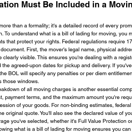
tion Must Be Included in a Moving
 more than a formality; it's a detailed record of every pr
n. To understand what is a bill of lading for moving, you 
ts that protect your rights. Federal regulations require 17
s document. First, the mover's legal name, physical addre
learly visible. This ensures you're dealing with a regist
ind the agreed-upon dates for pickup and delivery. If you've
the BOL will specify any penalties or per diem entitleme
ss those windows.
akdown of all moving charges is another essential comp
ost, payment terms, and the maximum amount you're requi
ession of your goods. For non-binding estimates, federal 
 original quote. You'll also see the declared value of yo
erage you've selected, whether it's Full Value Protection 
wing what is a bill of lading for moving ensures you can 