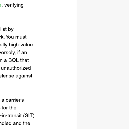
e
, verifying 
ist by 
ck. You must 
ally high-value 
ersely, if an 
gn a BOL that 
r unauthorized 
defense against 
a carrier's 
 for the 
in-transit (SIT) 
ndled and the 