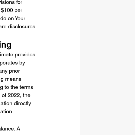
isions for 
n $100 per 
de on Your 
ard disclosures 
ing
timate provides 
rporates by 
any prior 
ing means 
g to the terms 
 of 2022, the 
tion directly 
cation.
lance. A 