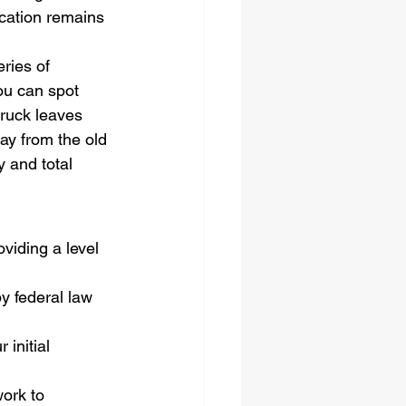
ocation remains 
ries of 
ou can spot 
truck leaves 
ay from the old 
 and total 
oviding a level 
y federal law 
initial 
ork to 