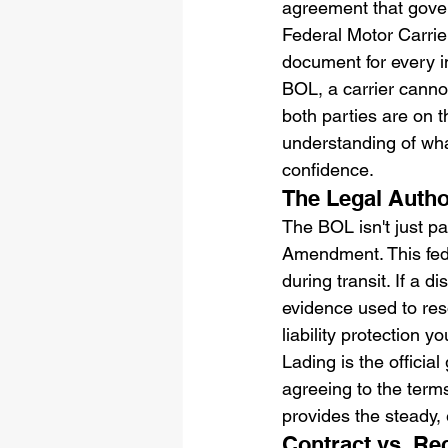
agreement that gover
Federal Motor Carrie
document for every in
BOL, a carrier canno
both parties are on t
understanding of what
confidence.
The Legal Author
The BOL isn't just pa
Amendment. This feder
during transit. If a 
evidence used to reso
liability protection y
Lading is the officia
agreeing to the terms
provides the steady,
Contract vs. Rec