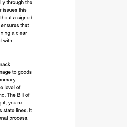
ly through the 
 issues this 
ithout a signed 
 ensures that 
ning a clear 
d with 
rmack 
damage to goods 
primary 
e level of 
d. The Bill of 
it, you're 
state lines. It 
onal process.