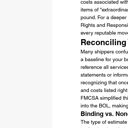
costs associated with
items of "extraordina
pound. For a deeper 
Rights and Responsib
every reputable mov
Reconciling 
Many shippers confus
a baseline for your bu
reference all service
statements or inform
recognizing that onc
and costs listed righ
FMCSA simplified this
into the BOL, making i
Binding vs. No
The type of estimate