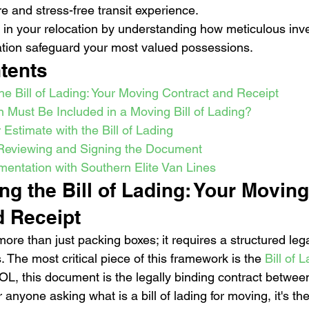
e and stress-free transit experience.
 in your relocation by understanding how meticulous inv
tion safeguard your most valued possessions.
tents
e Bill of Lading: Your Moving Contract and Receipt
 Must Be Included in a Moving Bill of Lading?
 Estimate with the Bill of Lading
 Reviewing and Signing the Document
ntation with Southern Elite Van Lines
g the Bill of Lading: Your Moving
d Receipt
ore than just packing boxes; it requires a structured leg
. The most critical piece of this framework is the 
Bill of 
OL, this document is the legally binding contract betwee
nyone asking what is a bill of lading for moving, it's the 