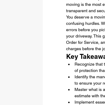
moving is the most ef
transparent and secu
You deserve a moving 
confusing hurdles. W
errors before you pic
your driveway. This 
Order for Service, an
charges before the j
Key Takeaw
Recognize that th
of protection th
Identify the man
to ensure your r
Master what is a 
estimate with th
Implement essent