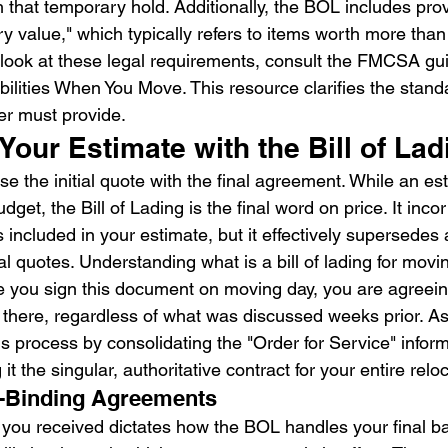
 that temporary hold. Additionally, the BOL includes prov
ry value," which typically refers to items worth more tha
look at these legal requirements, consult the FMCSA gui
ilities When You Move. This resource clarifies the stand
er must provide.
Your Estimate with the Bill of Lad
e the initial quote with the final agreement. While an es
dget, the Bill of Lading is the final word on price. It inco
s included in your estimate, but it effectively supersedes 
al quotes. Understanding what is a bill of lading for mov
e you sign this document on moving day, you are agreein
t there, regardless of what was discussed weeks prior. As
 process by consolidating the "Order for Service" informa
t the singular, authoritative contract for your entire relo
n-Binding Agreements
 you received dictates how the BOL handles your final ba