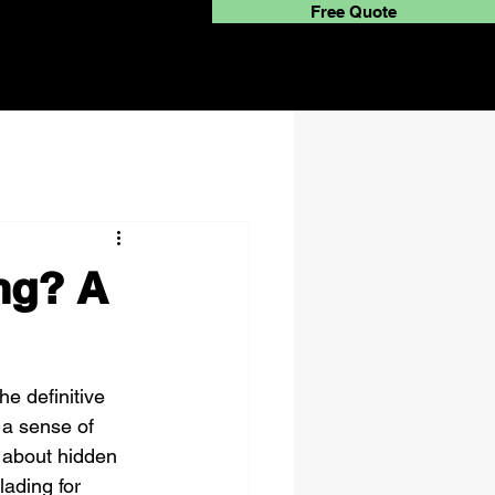
Free Quote
ing? A
he definitive 
 a sense of 
 about hidden 
lading for 