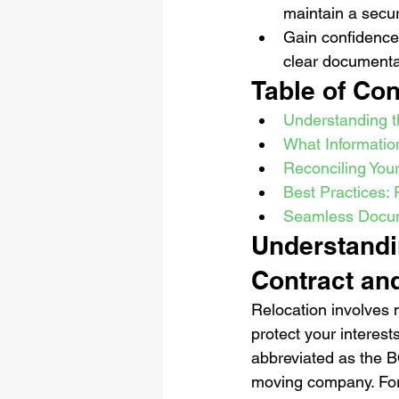
maintain a secur
Gain confidence
clear documenta
Table of Con
Understanding th
What Information
Reconciling Your
Best Practices:
Seamless Docume
Understandin
Contract an
Relocation involves m
protect your interests
abbreviated as the B
moving company. For a