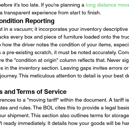
fore it's too late. If you're planning a 
long distance mov
a transparent experience from start to finish.
ondition Reporting
 in a vacuum; it incorporates your inventory descriptive l
tracks every box and piece of furniture loaded onto the tru
o how the driver notes the condition of your items, especi
s a pre-existing scratch, it must be noted accurately. Conv
ure the "condition at origin" column reflects that. Never si
 in the inventory section. Leaving gaps invites errors o
 journey. This meticulous attention to detail is your best 
es and Terms of Service
ences to a "moving tariff" within the document. A tariff is 
ates and rules. The BOL cites this to provide a legal basis
ur shipment. This section also outlines terms for storage-
t ready immediately. It details how your goods will be ha