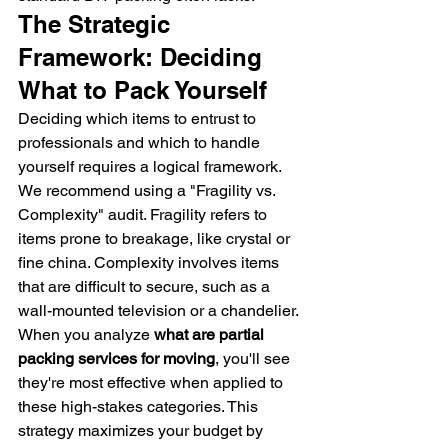
The Strategic 
Framework: Deciding 
What to Pack Yourself
Deciding which items to entrust to 
professionals and which to handle 
yourself requires a logical framework. 
We recommend using a "Fragility vs. 
Complexity" audit. Fragility refers to 
items prone to breakage, like crystal or 
fine china. Complexity involves items 
that are difficult to secure, such as a 
wall-mounted television or a chandelier. 
When you analyze 
what are partial 
packing services for moving
, you'll see 
they're most effective when applied to 
these high-stakes categories. This 
strategy maximizes your budget by 