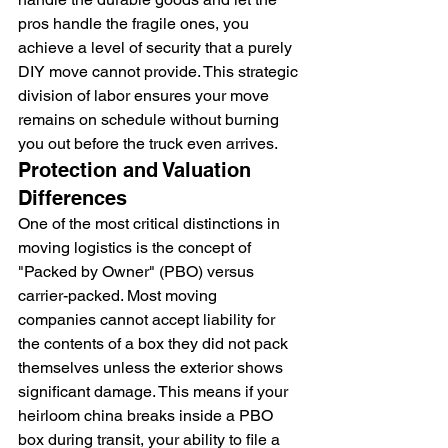
pros handle the fragile ones, you 
achieve a level of security that a purely 
DIY move cannot provide. This strategic 
division of labor ensures your move 
remains on schedule without burning 
you out before the truck even arrives.
Protection and Valuation 
Differences
One of the most critical distinctions in 
moving logistics is the concept of 
"Packed by Owner" (PBO) versus 
carrier-packed. Most moving 
companies cannot accept liability for 
the contents of a box they did not pack 
themselves unless the exterior shows 
significant damage. This means if your 
heirloom china breaks inside a PBO 
box during transit, your ability to file a 