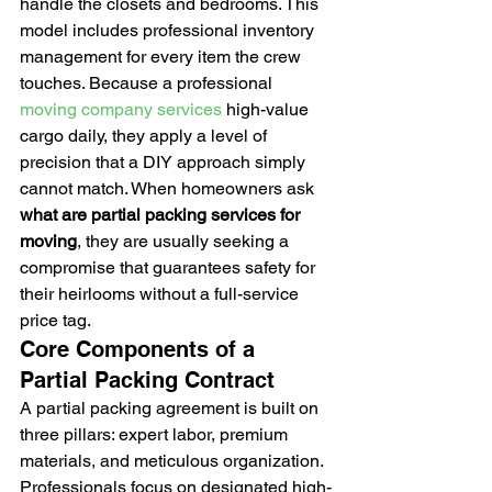
handle the closets and bedrooms. This 
model includes professional inventory 
management for every item the crew 
touches. Because a professional 
moving company services
 high-value 
cargo daily, they apply a level of 
precision that a DIY approach simply 
cannot match. When homeowners ask 
what are partial packing services for 
moving
, they are usually seeking a 
compromise that guarantees safety for 
their heirlooms without a full-service 
price tag.
Core Components of a 
Partial Packing Contract
A partial packing agreement is built on 
three pillars: expert labor, premium 
materials, and meticulous organization. 
Professionals focus on designated high-