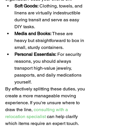
Soft Goods:
 Clothing, towels, and 
linens are virtually indestructible 
during transit and serve as easy 
DIY tasks.
Media and Books:
 These are 
heavy but straightforward to box in 
small, sturdy containers.
Personal Essentials:
 For security 
reasons, you should always 
transport high-value jewelry, 
passports, and daily medications 
yourself.
By effectively splitting these duties, you 
create a more manageable moving 
experience. If you're unsure where to 
draw the line, 
consulting with a 
relocation specialist
 can help clarify 
which items require an expert touch.