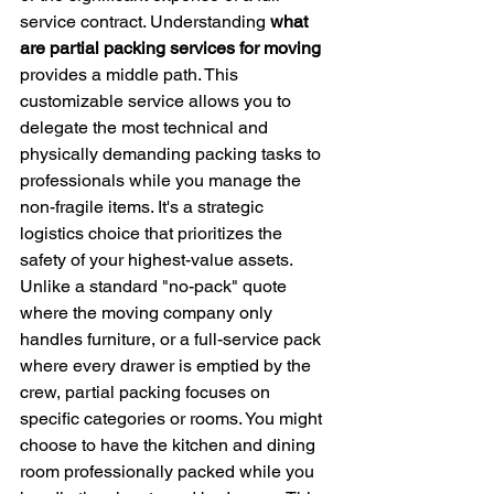
service contract. Understanding 
what 
are partial packing services for moving
provides a middle path. This 
customizable service allows you to 
delegate the most technical and 
physically demanding packing tasks to 
professionals while you manage the 
non-fragile items. It's a strategic 
logistics choice that prioritizes the 
safety of your highest-value assets.
Unlike a standard "no-pack" quote 
where the moving company only 
handles furniture, or a full-service pack 
where every drawer is emptied by the 
crew, partial packing focuses on 
specific categories or rooms. You might 
choose to have the kitchen and dining 
room professionally packed while you 