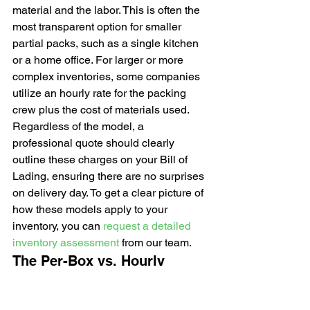
material and the labor. This is often the 
most transparent option for smaller 
partial packs, such as a single kitchen 
or a home office. For larger or more 
complex inventories, some companies 
utilize an hourly rate for the packing 
crew plus the cost of materials used. 
Regardless of the model, a 
professional quote should clearly 
outline these charges on your Bill of 
Lading, ensuring there are no surprises 
on delivery day. To get a clear picture of 
how these models apply to your 
inventory, you can 
request a detailed 
inventory assessment
 from our team.
The Per-Box vs. Hourly 
Pricing Debate
Choosing between per-box and hourly 