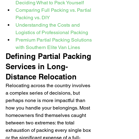
Deciding What to Pack Yourself
Comparing Full Packing vs. Partial 
Packing vs. DIY
Understanding the Costs and 
Logistics of Professional Packing
Premium Partial Packing Solutions 
with Southern Elite Van Lines
Defining Partial Packing 
Services in Long-
Distance Relocation
Relocating across the country involves 
a complex series of decisions, but 
perhaps none is more impactful than 
how you handle your belongings. Most 
homeowners find themselves caught 
between two extremes: the total 
exhaustion of packing every single box 
or the significant expense of a full-