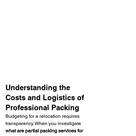
Understanding the 
Costs and Logistics of 
Professional Packing
Budgeting for a relocation requires 
transparency. When you investigate 
what are partial packing services for 