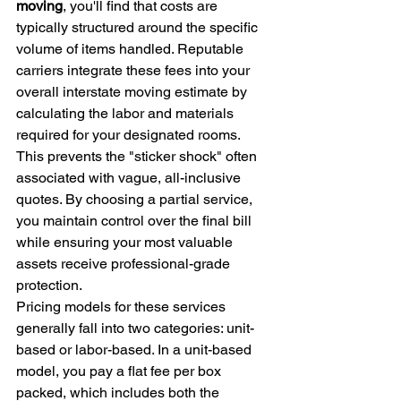
moving
, you'll find that costs are 
typically structured around the specific 
volume of items handled. Reputable 
carriers integrate these fees into your 
overall interstate moving estimate by 
calculating the labor and materials 
required for your designated rooms. 
This prevents the "sticker shock" often 
associated with vague, all-inclusive 
quotes. By choosing a partial service, 
you maintain control over the final bill 
while ensuring your most valuable 
assets receive professional-grade 
protection.
Pricing models for these services 
generally fall into two categories: unit-
based or labor-based. In a unit-based 
model, you pay a flat fee per box 
packed, which includes both the 