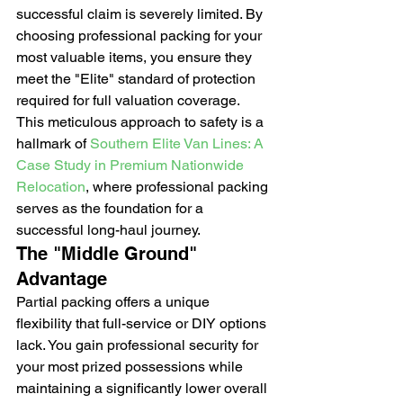
successful claim is severely limited. By 
choosing professional packing for your 
most valuable items, you ensure they 
meet the "Elite" standard of protection 
required for full valuation coverage. 
This meticulous approach to safety is a 
hallmark of 
Southern Elite Van Lines: A 
Case Study in Premium Nationwide 
Relocation
, where professional packing 
serves as the foundation for a 
successful long-haul journey.
The "Middle Ground" 
Advantage
Partial packing offers a unique 
flexibility that full-service or DIY options 
lack. You gain professional security for 
your most prized possessions while 
maintaining a significantly lower overall 