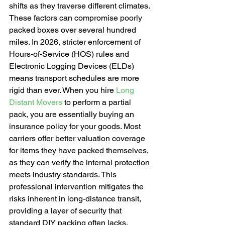
shifts as they traverse different climates. 
These factors can compromise poorly 
packed boxes over several hundred 
miles. In 2026, stricter enforcement of 
Hours-of-Service (HOS) rules and 
Electronic Logging Devices (ELDs) 
means transport schedules are more 
rigid than ever. When you hire 
Long 
Distant Movers
 to perform a partial 
pack, you are essentially buying an 
insurance policy for your goods. Most 
carriers offer better valuation coverage 
for items they have packed themselves, 
as they can verify the internal protection 
meets industry standards. This 
professional intervention mitigates the 
risks inherent in long-distance transit, 
providing a layer of security that 
standard DIY packing often lacks.