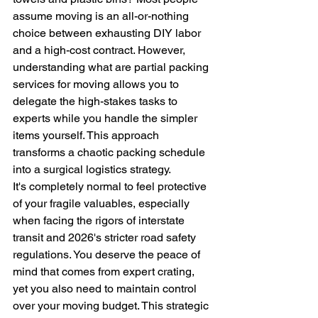
assume moving is an all-or-nothing 
choice between exhausting DIY labor 
and a high-cost contract. However, 
understanding what are partial packing 
services for moving allows you to 
delegate the high-stakes tasks to 
experts while you handle the simpler 
items yourself. This approach 
transforms a chaotic packing schedule 
into a surgical logistics strategy.
It's completely normal to feel protective 
of your fragile valuables, especially 
when facing the rigors of interstate 
transit and 2026's stricter road safety 
regulations. You deserve the peace of 
mind that comes from expert crating, 
yet you also need to maintain control 
over your moving budget. This strategic 