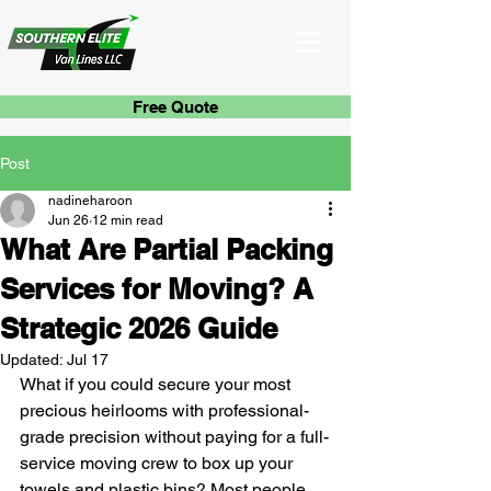
Free Quote
Post
nadineharoon
Jun 26
12 min read
What Are Partial Packing
Services for Moving? A
Strategic 2026 Guide
Updated:
Jul 17
What if you could secure your most 
precious heirlooms with professional-
grade precision without paying for a full-
service moving crew to box up your 
towels and plastic bins? Most people 