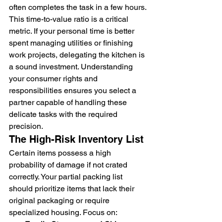
often completes the task in a few hours. 
This time-to-value ratio is a critical 
metric. If your personal time is better 
spent managing utilities or finishing 
work projects, delegating the kitchen is 
a sound investment. Understanding 
your consumer rights and 
responsibilities ensures you select a 
partner capable of handling these 
delicate tasks with the required 
precision.
The High-Risk Inventory List
Certain items possess a high 
probability of damage if not crated 
correctly. Your partial packing list 
should prioritize items that lack their 
original packaging or require 
specialized housing. Focus on: