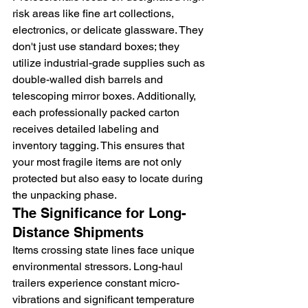
risk areas like fine art collections, 
electronics, or delicate glassware. They 
don't just use standard boxes; they 
utilize industrial-grade supplies such as 
double-walled dish barrels and 
telescoping mirror boxes. Additionally, 
each professionally packed carton 
receives detailed labeling and 
inventory tagging. This ensures that 
your most fragile items are not only 
protected but also easy to locate during 
the unpacking phase.
The Significance for Long-
Distance Shipments
Items crossing state lines face unique 
environmental stressors. Long-haul 
trailers experience constant micro-
vibrations and significant temperature 