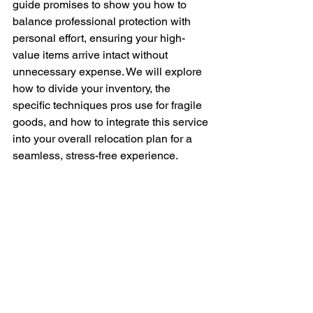
guide promises to show you how to 
balance professional protection with 
personal effort, ensuring your high-
value items arrive intact without 
unnecessary expense. We will explore 
how to divide your inventory, the 
specific techniques pros use for fragile 
goods, and how to integrate this service 
into your overall relocation plan for a 
seamless, stress-free experience.