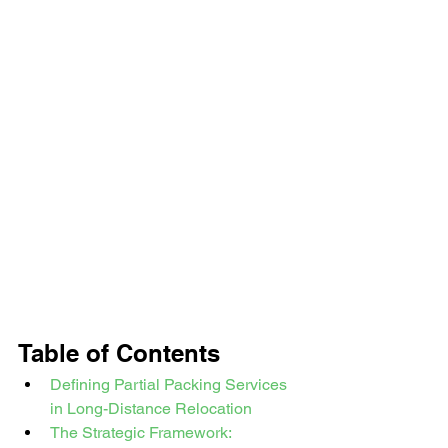
Table of Contents
Defining Partial Packing Services 
in Long-Distance Relocation
The Strategic Framework: 