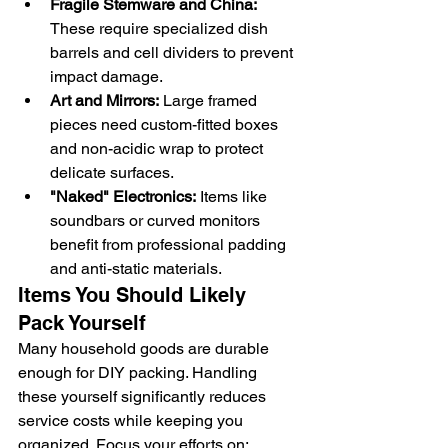
Fragile Stemware and China:
These require specialized dish 
barrels and cell dividers to prevent 
impact damage.
Art and Mirrors:
 Large framed 
pieces need custom-fitted boxes 
and non-acidic wrap to protect 
delicate surfaces.
"Naked" Electronics:
 Items like 
soundbars or curved monitors 
benefit from professional padding 
and anti-static materials.
Items You Should Likely 
Pack Yourself
Many household goods are durable 
enough for DIY packing. Handling 
these yourself significantly reduces 
service costs while keeping you 
organized. Focus your efforts on: