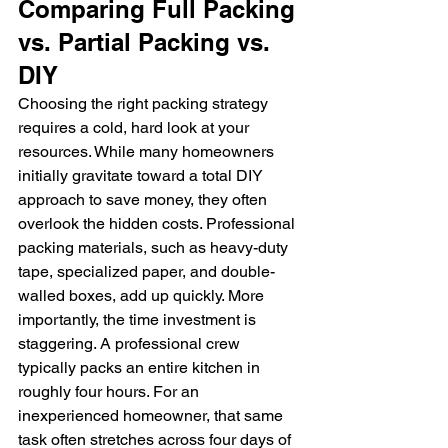
Comparing Full Packing 
vs. Partial Packing vs. 
DIY
Choosing the right packing strategy 
requires a cold, hard look at your 
resources. While many homeowners 
initially gravitate toward a total DIY 
approach to save money, they often 
overlook the hidden costs. Professional 
packing materials, such as heavy-duty 
tape, specialized paper, and double-
walled boxes, add up quickly. More 
importantly, the time investment is 
staggering. A professional crew 
typically packs an entire kitchen in 
roughly four hours. For an 
inexperienced homeowner, that same 
task often stretches across four days of 