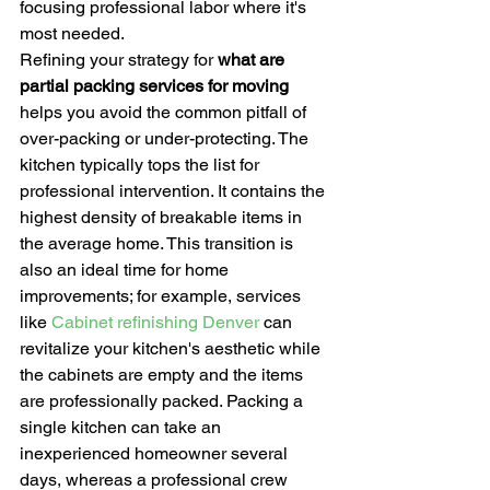
focusing professional labor where it's 
most needed.
Refining your strategy for 
what are 
partial packing services for moving
helps you avoid the common pitfall of 
over-packing or under-protecting. The 
kitchen typically tops the list for 
professional intervention. It contains the 
highest density of breakable items in 
the average home. This transition is 
also an ideal time for home 
improvements; for example, services 
like 
Cabinet refinishing Denver
 can 
revitalize your kitchen's aesthetic while 
the cabinets are empty and the items 
are professionally packed. Packing a 
single kitchen can take an 
inexperienced homeowner several 
days, whereas a professional crew 