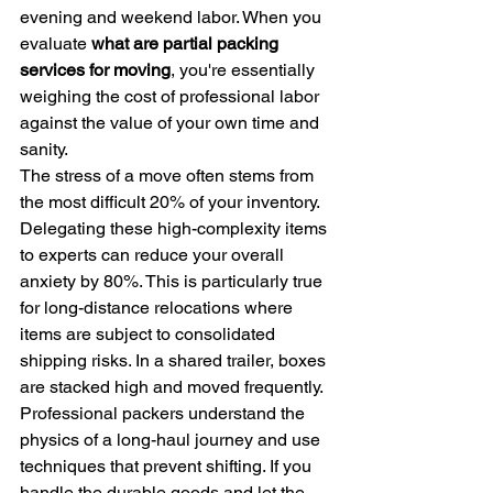
evening and weekend labor. When you 
evaluate 
what are partial packing 
services for moving
, you're essentially 
weighing the cost of professional labor 
against the value of your own time and 
sanity.
The stress of a move often stems from 
the most difficult 20% of your inventory. 
Delegating these high-complexity items 
to experts can reduce your overall 
anxiety by 80%. This is particularly true 
for long-distance relocations where 
items are subject to consolidated 
shipping risks. In a shared trailer, boxes 
are stacked high and moved frequently. 
Professional packers understand the 
physics of a long-haul journey and use 
techniques that prevent shifting. If you 
handle the durable goods and let the 