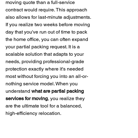
moving quote than a full-service 
contract would require. This approach 
also allows for last-minute adjustments. 
If you realize two weeks before moving 
day that you've run out of time to pack 
the home office, you can often expand 
your partial packing request. It is a 
scalable solution that adapts to your 
needs, providing professional-grade 
protection exactly where it's needed 
most without forcing you into an all-or-
nothing service model. When you 
understand 
what are partial packing 
services for moving
, you realize they 
are the ultimate tool for a balanced, 
high-efficiency relocation.