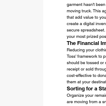
garment hasn't been 
moving truck. This a
that add value to you
create a digital inve
secure spreadsheet. 
your most prized pos
The Financial I
Reducing your clothin
Toss' framework to p
should be tossed or 
receipt or sold throu
cost-effective to don
them at your destina
Sorting for a S
Organize your remaini
are moving from a sn