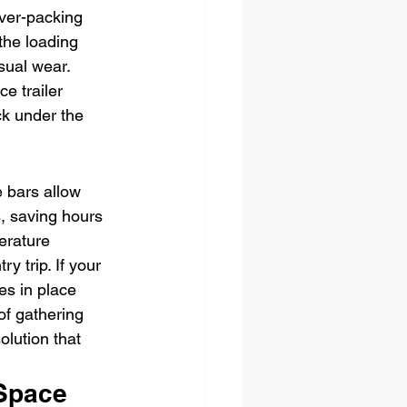
Over-packing 
 the loading 
sual wear. 
e trailer 
ck under the 
e bars allow 
, saving hours 
erature 
y trip. If your 
es in place 
of gathering 
olution that 
Space 