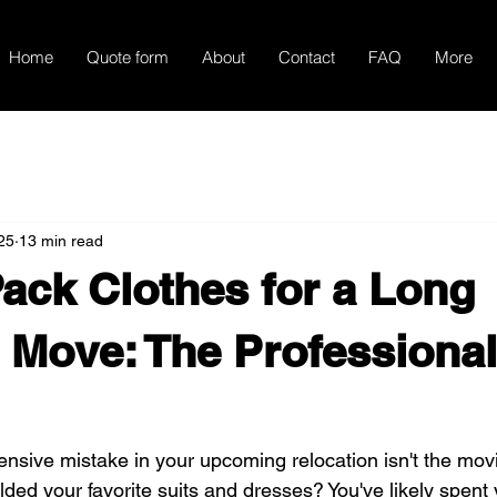
Home
Quote form
About
Contact
FAQ
More
25
13 min read
ack Clothes for a Long
 Move: The Professional
nsive mistake in your upcoming relocation isn't the movin
lded your favorite suits and dresses? You've likely spent 