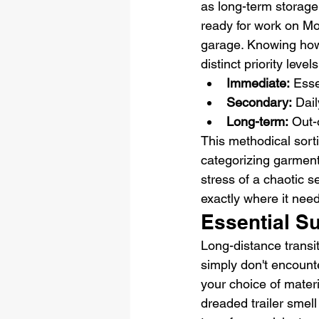
as long-term storage
ready for work on Mo
garage. Knowing how 
distinct priority levels
Immediate:
 Esse
Secondary:
 Dai
Long-term:
 Out-
This methodical sort
categorizing garment
stress of a chaotic s
exactly where it need
Essential S
Long-distance transi
simply don't encount
your choice of materia
dreaded trailer smell