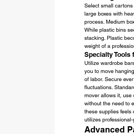
Select small cartons 
large boxes with heav
process. Medium boxe
While plastic bins s
stacking. Plastic bec
weight of a professio
Specialty Tools
Utilize wardrobe bars
you to move hanging 
of labor. Secure eve
fluctuations. Standard
mover allows it, use 
without the need to e
these supplies feels
utilizes professional
Advanced P