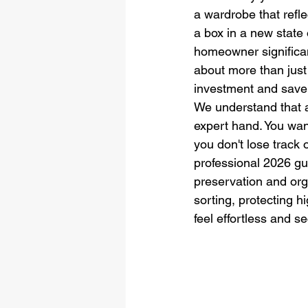
a wardrobe that refl
a box in a new state 
homeowner significan
about more than just f
investment and save 
We understand that a
expert hand. You wan
you don't lose track 
professional 2026 gu
preservation and orga
sorting, protecting h
feel effortless and s