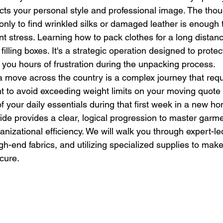
ects your personal style and professional image. The thou
only to find wrinkled silks or damaged leather is enough
t stress. Learning how to pack clothes for a long distan
illing boxes. It's a strategic operation designed to protec
you hours of frustration during the unpacking process.
 move across the country is a complex journey that requi
t to avoid exceeding weight limits on your moving quote 
of your daily essentials during that first week in a new ho
ide provides a clear, logical progression to master garme
nizational efficiency. We will walk you through expert-led
igh-end fabrics, and utilizing specialized supplies to make
ecure.