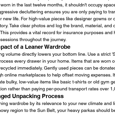
worn in the last twelve months, it shouldn't occupy space
ggressive decluttering ensures you are only paying to tra
r new life. For high-value pieces like designer gowns or 
ntory. Take clear photos and log the brand, material, and c
This provides a vital record for insurance purposes and 
sessions throughout the journey.
mpact of a Leaner Wardrobe
g volume directly lowers your bottom line. Use a strict 'S
rocess every drawer in your home. Items that are worn ou
recycled immediately. Gently used pieces can be donated 
gh online marketplaces to help offset moving expenses. It
ate bulky, low-value items like basic t-shirts or old gym 
tion rather than paying per-pound transport rates over 1,
taged Unpacking Process
ng wardrobe by its relevance to your new climate and life
owy region to the Sun Belt, your heavy parkas should b