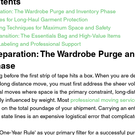
tents
ration: The Wardrobe Purge and Inventory Phase
ies for Long-Haul Garment Protection
ng Techniques for Maximum Space and Safety
ansition: The Essentials Bag and High-Value Items
 Labeling and Professional Support
reparation: The Wardrobe Purge an
hase
g before the first strip of tape hits a box. When you are 
a long distance move, you must first address the sheer vo
al moves where space is the primary constraint, long-dis
ly influenced by weight. Most 
professional moving servi
 on the total poundage of your shipment. Carrying an enti
tate lines is an expensive logistical error that complicat
e-Year Rule' as your primary filter for a successful purg