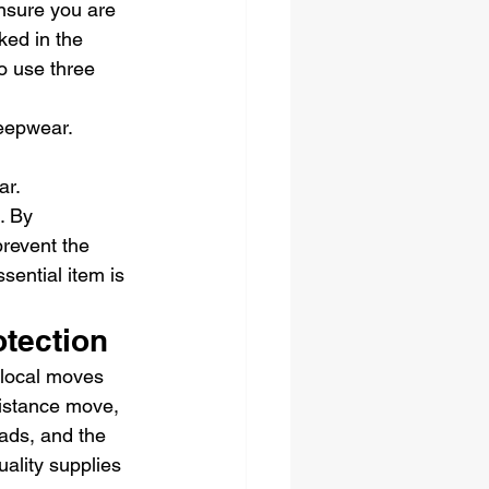
nsure you are 
ked in the 
o use three 
leepwear.
.
ar.
. By 
revent the 
sential item is 
otection
 local moves 
distance move, 
oads, and the 
ality supplies 