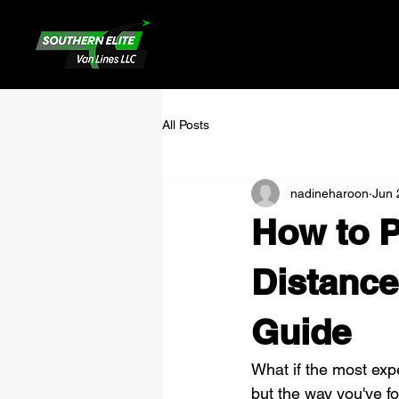
All Posts
nadineharoon
Jun 
How to P
Distance
Guide
What if the most expe
but the way you've fo