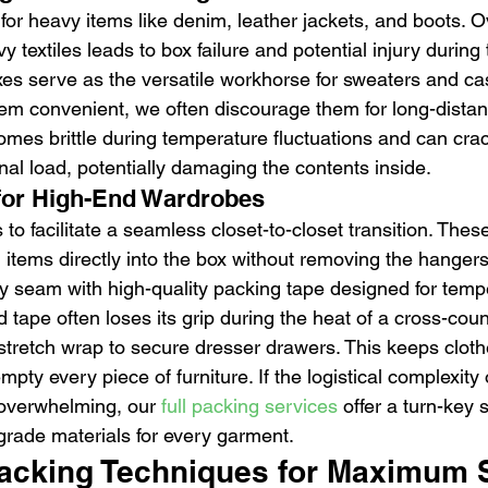
for heavy items like denim, leather jackets, and boots. 
y textiles leads to box failure and potential injury during
s serve as the versatile workhorse for sweaters and ca
eem convenient, we often discourage them for long-distanc
omes brittle during temperature fluctuations and can cra
nal load, potentially damaging the contents inside.
 for High-End Wardrobes
 to facilitate a seamless closet-to-closet transition. Thes
items directly into the box without removing the hangers
ry seam with high-quality packing tape designed for temp
 tape often loses its grip during the heat of a cross-countr
stretch wrap to secure dresser drawers. This keeps cloth
mpty every piece of furniture. If the logistical complexity 
 overwhelming, our 
full packing services
 offer a turn-key s
-grade materials for every garment.
acking Techniques for Maximum 