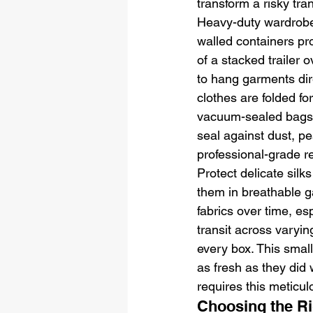
transform a risky tra
Heavy-duty wardrobe
walled containers pro
of a stacked trailer 
to hang garments dir
clothes are folded fo
vacuum-sealed bags a
seal against dust, pe
professional-grade re
Protect delicate silk
them in breathable g
fabrics over time, es
transit across varyin
every box. This smal
as fresh as they did
requires this meticulo
Choosing the Ri