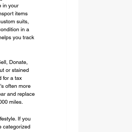
 in your 
nsport items 
custom suits, 
ondition in a 
helps you track 
ell, Donate, 
t or stained 
for a tax 
's often more 
gear and replace 
000 miles.
style. If you 
e categorized 