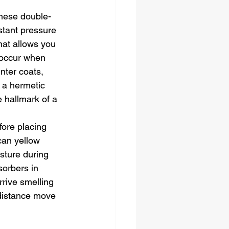
hese double-
stant pressure 
hat allows you 
 occur when 
nter coats, 
 a hermetic 
e hallmark of a 
fore placing 
can yellow 
sture during 
sorbers in 
rive smelling 
 distance move 