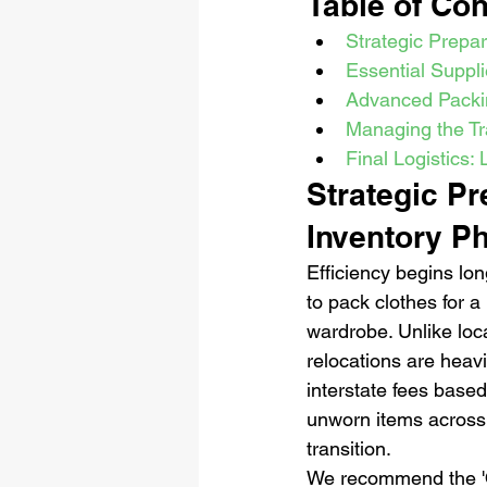
Table of Con
Strategic Prepa
Essential Suppl
Advanced Packi
Managing the Tr
Final Logistics:
Strategic P
Inventory P
Efficiency begins lon
to pack clothes for 
wardrobe. Unlike loc
relocations are heavi
interstate fees based
unworn items across s
transition.
We recommend the 'On