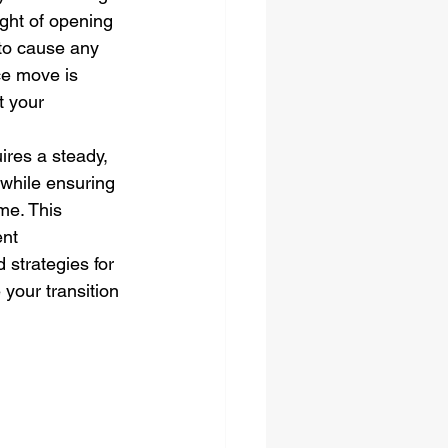
ght of opening 
 to cause any 
ce move is 
t your 
res a steady, 
while ensuring 
me. This 
nt 
 strategies for 
 your transition 