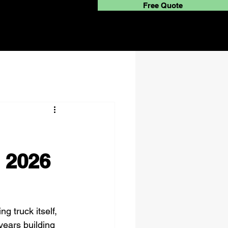
Free Quote
 2026
g truck itself, 
years building 