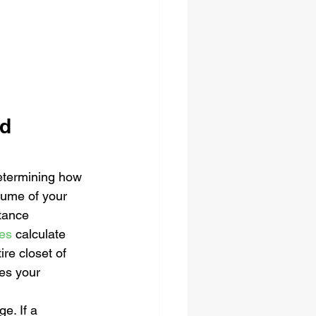
d 
determining how 
lume of your 
tance 
ces
 calculate 
re closet of 
es your 
e. If a 