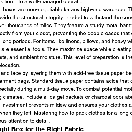
nsition into a well-managed operation.
 boxes are non-negotiable for any high-end wardrobe. T
vide the structural integrity needed to withstand the con
over thousands of miles. They feature a sturdy metal bar t
ectly from your closet, preventing the deep creases that
r long periods. For items like linens, pillows, and heavy wi
re essential tools. They maximize space while creating
sts, and ambient moisture. This level of preparation is th
location.
s and lace by layering them with acid-free tissue paper be
arment bags. Standard tissue paper contains acids that 
pecially during a multi-day move. To combat potential moi
g climates, include silica gel packets or charcoal odor ab
l investment prevents mildew and ensures your clothes ar
 when they left. Mastering how to pack clothes for a long
us attention to detail.
ght Box for the Right Fabric