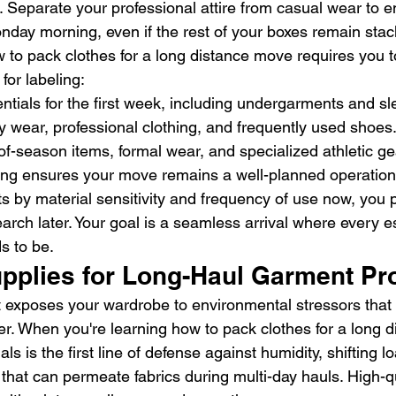
. Separate your professional attire from casual wear to e
nday morning, even if the rest of your boxes remain stac
to pack clothes for a long distance move requires you t
 for labeling:
ntials for the first week, including undergarments and s
ly wear, professional clothing, and frequently used shoes
of-season items, formal wear, and specialized athletic ge
ing ensures your move remains a well-planned operation
s by material sensitivity and frequency of use now, you p
earch later. Your goal is a seamless arrival where every es
s to be.
upplies for Long-Haul Garment Pr
t exposes your wardrobe to environmental stressors that
er. When you're learning how to pack clothes for a long 
ls is the first line of defense against humidity, shifting l
 that can permeate fabrics during multi-day hauls. High-qu