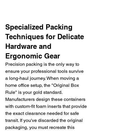
Specialized Packing 
Techniques for Delicate 
Hardware and 
Ergonomic Gear
Precision packing is the only way to 
ensure your professional tools survive 
a long-haul journey. When moving a 
home office setup, the "Original Box 
Rule" is your gold standard. 
Manufacturers design these containers 
with custom-fit foam inserts that provide 
the exact clearance needed for safe 
transit. If you've discarded the original 
packaging, you must recreate this 