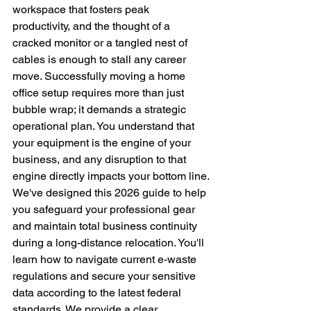
workspace that fosters peak 
productivity, and the thought of a 
cracked monitor or a tangled nest of 
cables is enough to stall any career 
move. Successfully moving a home 
office setup requires more than just 
bubble wrap; it demands a strategic 
operational plan. You understand that 
your equipment is the engine of your 
business, and any disruption to that 
engine directly impacts your bottom line.
We've designed this 2026 guide to help 
you safeguard your professional gear 
and maintain total business continuity 
during a long-distance relocation. You'll 
learn how to navigate current e-waste 
regulations and secure your sensitive 
data according to the latest federal 
standards. We provide a clear, 