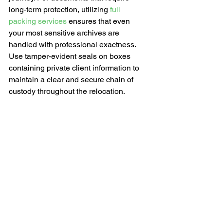
long-term protection, utilizing 
full 
packing services
 ensures that even 
your most sensitive archives are 
handled with professional exactness. 
Use tamper-evident seals on boxes 
containing private client information to 
maintain a clear and secure chain of 
custody throughout the relocation.