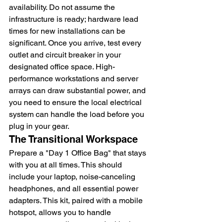
availability. Do not assume the 
infrastructure is ready; hardware lead 
times for new installations can be 
significant. Once you arrive, test every 
outlet and circuit breaker in your 
designated office space. High-
performance workstations and server 
arrays can draw substantial power, and 
you need to ensure the local electrical 
system can handle the load before you 
plug in your gear.
The Transitional Workspace
Prepare a "Day 1 Office Bag" that stays 
with you at all times. This should 
include your laptop, noise-canceling 
headphones, and all essential power 
adapters. This kit, paired with a mobile 
hotspot, allows you to handle 