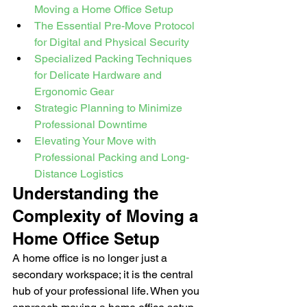
Moving a Home Office Setup
The Essential Pre-Move Protocol 
for Digital and Physical Security
Specialized Packing Techniques 
for Delicate Hardware and 
Ergonomic Gear
Strategic Planning to Minimize 
Professional Downtime
Elevating Your Move with 
Professional Packing and Long-
Distance Logistics
Understanding the 
Complexity of Moving a 
Home Office Setup
A home office is no longer just a 
secondary workspace; it is the central 
hub of your professional life. When you 