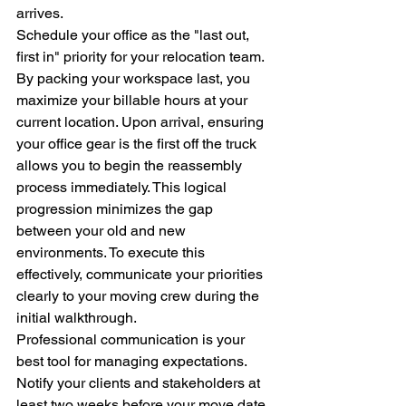
arrives.
Schedule your office as the "last out, 
first in" priority for your relocation team. 
By packing your workspace last, you 
maximize your billable hours at your 
current location. Upon arrival, ensuring 
your office gear is the first off the truck 
allows you to begin the reassembly 
process immediately. This logical 
progression minimizes the gap 
between your old and new 
environments. To execute this 
effectively, communicate your priorities 
clearly to your moving crew during the 
initial walkthrough.
Professional communication is your 
best tool for managing expectations. 
Notify your clients and stakeholders at 
least two weeks before your move date. 