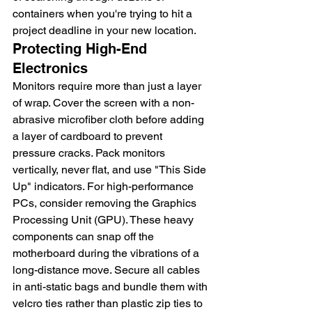
containers when you're trying to hit a 
project deadline in your new location.
Protecting High-End 
Electronics
Monitors require more than just a layer 
of wrap. Cover the screen with a non-
abrasive microfiber cloth before adding 
a layer of cardboard to prevent 
pressure cracks. Pack monitors 
vertically, never flat, and use "This Side 
Up" indicators. For high-performance 
PCs, consider removing the Graphics 
Processing Unit (GPU). These heavy 
components can snap off the 
motherboard during the vibrations of a 
long-distance move. Secure all cables 
in anti-static bags and bundle them with 
velcro ties rather than plastic zip ties to 