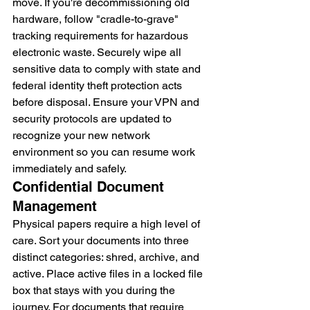
move. If you're decommissioning old 
hardware, follow "cradle-to-grave" 
tracking requirements for hazardous 
electronic waste. Securely wipe all 
sensitive data to comply with state and 
federal identity theft protection acts 
before disposal. Ensure your VPN and 
security protocols are updated to 
recognize your new network 
environment so you can resume work 
immediately and safely.
Confidential Document 
Management
Physical papers require a high level of 
care. Sort your documents into three 
distinct categories: shred, archive, and 
active. Place active files in a locked file 
box that stays with you during the 
journey. For documents that require 