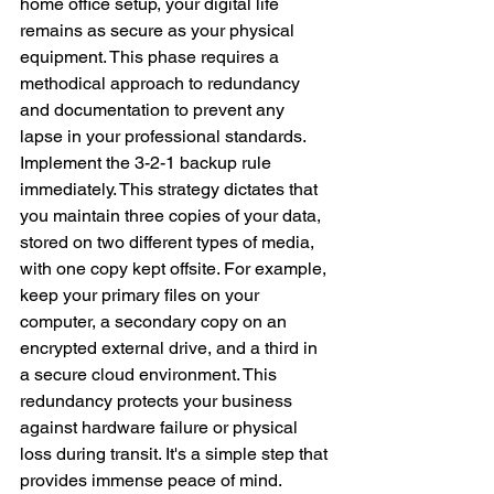
home office setup, your digital life 
remains as secure as your physical 
equipment. This phase requires a 
methodical approach to redundancy 
and documentation to prevent any 
lapse in your professional standards.
Implement the 3-2-1 backup rule 
immediately. This strategy dictates that 
you maintain three copies of your data, 
stored on two different types of media, 
with one copy kept offsite. For example, 
keep your primary files on your 
computer, a secondary copy on an 
encrypted external drive, and a third in 
a secure cloud environment. This 
redundancy protects your business 
against hardware failure or physical 
loss during transit. It's a simple step that 
provides immense peace of mind.