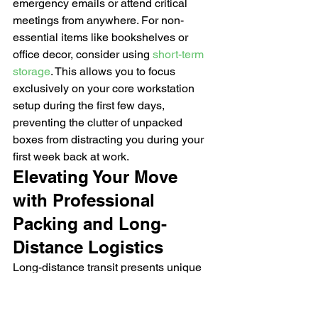
emergency emails or attend critical 
meetings from anywhere. For non-
essential items like bookshelves or 
office decor, consider using 
short-term 
storage
. This allows you to focus 
exclusively on your core workstation 
setup during the first few days, 
preventing the clutter of unpacked 
boxes from distracting you during your 
first week back at work.
Elevating Your Move 
with Professional 
Packing and Long-
Distance Logistics
Long-distance transit presents unique 
environmental challenges that local 
relocations simply don't face. When 