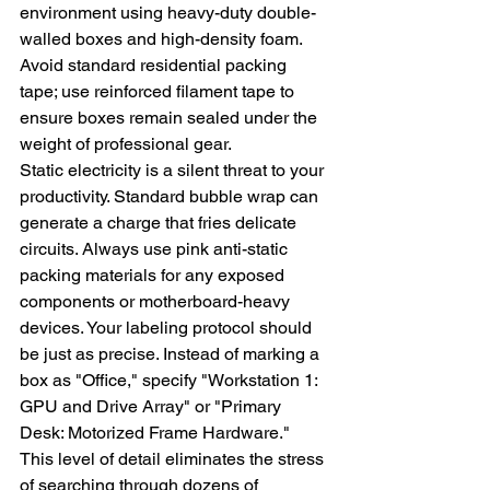
environment using heavy-duty double-
walled boxes and high-density foam. 
Avoid standard residential packing 
tape; use reinforced filament tape to 
ensure boxes remain sealed under the 
weight of professional gear.
Static electricity is a silent threat to your 
productivity. Standard bubble wrap can 
generate a charge that fries delicate 
circuits. Always use pink anti-static 
packing materials for any exposed 
components or motherboard-heavy 
devices. Your labeling protocol should 
be just as precise. Instead of marking a 
box as "Office," specify "Workstation 1: 
GPU and Drive Array" or "Primary 
Desk: Motorized Frame Hardware." 
This level of detail eliminates the stress 
of searching through dozens of 