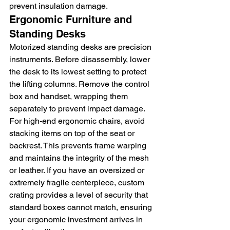
prevent insulation damage.
Ergonomic Furniture and 
Standing Desks
Motorized standing desks are precision 
instruments. Before disassembly, lower 
the desk to its lowest setting to protect 
the lifting columns. Remove the control 
box and handset, wrapping them 
separately to prevent impact damage. 
For high-end ergonomic chairs, avoid 
stacking items on top of the seat or 
backrest. This prevents frame warping 
and maintains the integrity of the mesh 
or leather. If you have an oversized or 
extremely fragile centerpiece, custom 
crating provides a level of security that 
standard boxes cannot match, ensuring 
your ergonomic investment arrives in 