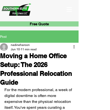
Free Quote
Post
nadineharoon
Jun 10
11 min read
Moving a Home Office
Setup: The 2026
Professional Relocation
Guide
For the modern professional, a week of 
digital downtime is often more 
expensive than the physical relocation 
itself. You've spent years curating a 