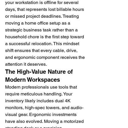
your workstation is offline for several 
days, that represents lost billable hours 
or missed project deadlines. Treating 
moving a home office setup as a 
strategic business task rather than a 
household chore is the first step toward 
a successful relocation. This mindset 
shift ensures that every cable, drive, 
and ergonomic component receives the 
attention it deserves.
The High-Value Nature of 
Modern Workspaces
Modern professionals use tools that 
require meticulous handling. Your 
inventory likely includes dual 4K 
monitors, high-spec towers, and audio-
visual gear. Ergonomic investments 
have also evolved. Moving a motorized 