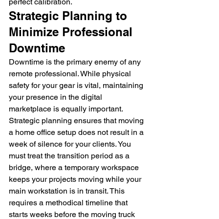
perfect calibration.
Strategic Planning to 
Minimize Professional 
Downtime
Downtime is the primary enemy of any 
remote professional. While physical 
safety for your gear is vital, maintaining 
your presence in the digital 
marketplace is equally important. 
Strategic planning ensures that moving 
a home office setup does not result in a 
week of silence for your clients. You 
must treat the transition period as a 
bridge, where a temporary workspace 
keeps your projects moving while your 
main workstation is in transit. This 
requires a methodical timeline that 
starts weeks before the moving truck 