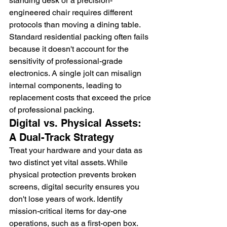
standing desk or a precision-
engineered chair requires different 
protocols than moving a dining table. 
Standard residential packing often fails 
because it doesn't account for the 
sensitivity of professional-grade 
electronics. A single jolt can misalign 
internal components, leading to 
replacement costs that exceed the price 
of professional packing.
Digital vs. Physical Assets: 
A Dual-Track Strategy
Treat your hardware and your data as 
two distinct yet vital assets. While 
physical protection prevents broken 
screens, digital security ensures you 
don't lose years of work. Identify 
mission-critical items for day-one 
operations, such as a first-open box. 