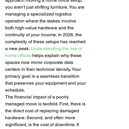
approach moving a home office setup, 
you aren't just shifting furniture. You are 
managing a specialized logistics 
operation where the stakes involve 
both high-value hardware and the 
continuity of your income. In 2026, the 
complexity of these setups has reached 
a new peak. 
Understanding the rise of 
home offices
 helps explain why these 
spaces now mirror corporate data 
centers in their technical density. Your 
primary goal is a seamless transition 
that preserves your equipment and your 
schedule.
The financial impact of a poorly 
managed move is twofold. First, there is 
the direct cost of replacing damaged 
hardware. Second, and often more 
significant, is the cost of downtime. If 