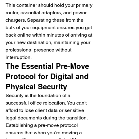
This container should hold your primary 
router, essential adapters, and power 
chargers. Separating these from the 
bulk of your equipment ensures you get 
back online within minutes of arriving at 
your new destination, maintaining your 
professional presence without 
interruption.
The Essential Pre-Move 
Protocol for Digital and 
Physical Security
Security is the foundation of a 
successful office relocation. You can't 
afford to lose client data or sensitive 
legal documents during the transition. 
Establishing a pre-move protocol 
ensures that when you're moving a 