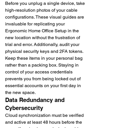
Before you unplug a single device, take 
high-resolution photos of your cable 
configurations. These visual guides are 
invaluable for replicating your 
Ergonomic Home Office Setup in the 
new location without the frustration of 
trial and error. Additionally, audit your 
physical security keys and 2FA tokens. 
Keep these items in your personal bag 
rather than a packing box. Staying in 
control of your access credentials 
prevents you from being locked out of 
essential accounts on your first day in 
the new space.
Data Redundancy and 
Cybersecurity
Cloud synchronization must be verified 
and active at least 48 hours before the 