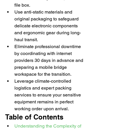
file box.
Use anti-static materials and 
original packaging to safeguard 
delicate electronic components 
and ergonomic gear during long-
haul transit.
Eliminate professional downtime 
by coordinating with internet 
providers 30 days in advance and 
preparing a mobile bridge 
workspace for the transition.
Leverage climate-controlled 
logistics and expert packing 
services to ensure your sensitive 
equipment remains in perfect 
working order upon arrival.
Table of Contents
Understanding the Complexity of 