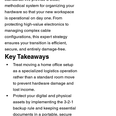
methodical system for organizing your 
hardware so that your new workspace 
is operational on day one. From 
protecting high-value electronics to 
managing complex cable 
configurations, this expert strategy 
ensures your transition is efficient, 
secure, and entirely damage-free.
Key Takeaways
Treat moving a home office setup 
as a specialized logistics operation 
rather than a standard room move 
to prevent hardware damage and 
lost income.
Protect your digital and physical 
assets by implementing the 3-2-1 
backup rule and keeping essential 
documents in a portable, secure 