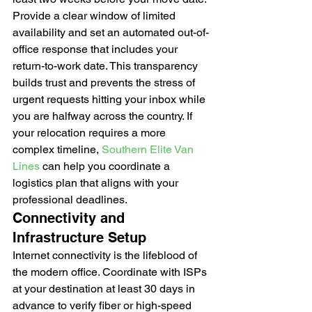
Provide a clear window of limited 
availability and set an automated out-of-
office response that includes your 
return-to-work date. This transparency 
builds trust and prevents the stress of 
urgent requests hitting your inbox while 
you are halfway across the country. If 
your relocation requires a more 
complex timeline, 
Southern Elite Van 
Lines
 can help you coordinate a 
logistics plan that aligns with your 
professional deadlines.
Connectivity and 
Infrastructure Setup
Internet connectivity is the lifeblood of 
the modern office. Coordinate with ISPs 
at your destination at least 30 days in 
advance to verify fiber or high-speed 