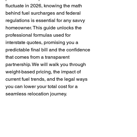
fluctuate in 2026, knowing the math 
behind fuel surcharges and federal 
regulations is essential for any savvy 
homeowner. This guide unlocks the 
professional formulas used for 
interstate quotes, promising you a 
predictable final bill and the confidence 
that comes from a transparent 
partnership. We will walk you through 
weight-based pricing, the impact of 
current fuel trends, and the legal ways 
you can lower your total cost for a 
seamless relocation journey.