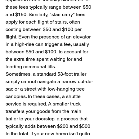
these fees typically range between $50 
and $150. Similarly, "stair carry" fees 
apply for each flight of stairs, often 
costing between $50 and $100 per 
flight. Even the presence of an elevator 
in a high-rise can trigger a fee, usually 
between $50 and $100, to account for 
the extra time spent waiting for and 
loading communal lifts.
Sometimes, a standard 53-foot trailer 
simply cannot navigate a narrow cul-de-
sac or a street with low-hanging tree 
canopies. In these cases, a shuttle 
service is required. A smaller truck 
transfers your goods from the main 
trailer to your doorstep, a process that 
typically adds between $200 and $500 
to the total. If your new home isn't quite 