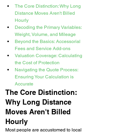
The Core Distinction: Why Long 
Distance Moves Aren't Billed 
Hourly
Decoding the Primary Variables: 
Weight, Volume, and Mileage
Beyond the Basics: Accessorial 
Fees and Service Add-ons
Valuation Coverage: Calculating 
the Cost of Protection
Navigating the Quote Process: 
Ensuring Your Calculation is 
Accurate
The Core Distinction: 
Why Long Distance 
Moves Aren't Billed 
Hourly
Most people are accustomed to local 