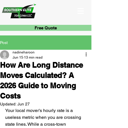
Free Quote
Post
nadineharoon
Jun 15
13 min read
How Are Long Distance
Moves Calculated? A
2026 Guide to Moving
Costs
Updated:
Jun 27
Your local mover's hourly rate is a 
useless metric when you are crossing 
state lines. While a cross-town 