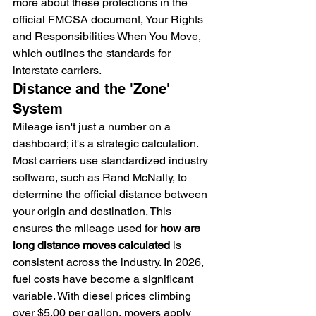
more about these protections in the 
official FMCSA document, Your Rights 
and Responsibilities When You Move, 
which outlines the standards for 
interstate carriers.
Distance and the 'Zone' 
System
Mileage isn't just a number on a 
dashboard; it's a strategic calculation. 
Most carriers use standardized industry 
software, such as Rand McNally, to 
determine the official distance between 
your origin and destination. This 
ensures the mileage used for 
how are 
long distance moves calculated
 is 
consistent across the industry. In 2026, 
fuel costs have become a significant 
variable. With diesel prices climbing 
over $5.00 per gallon, movers apply 