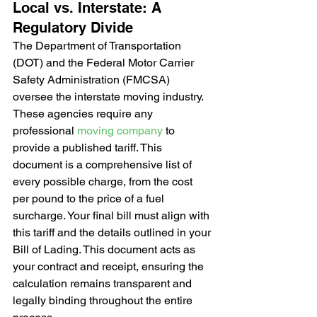
Local vs. Interstate: A 
Regulatory Divide
The Department of Transportation 
(DOT) and the Federal Motor Carrier 
Safety Administration (FMCSA) 
oversee the interstate moving industry. 
These agencies require any 
professional 
moving company
 to 
provide a published tariff. This 
document is a comprehensive list of 
every possible charge, from the cost 
per pound to the price of a fuel 
surcharge. Your final bill must align with 
this tariff and the details outlined in your 
Bill of Lading. This document acts as 
your contract and receipt, ensuring the 
calculation remains transparent and 
legally binding throughout the entire 