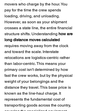
movers who charge by the hour. You 
pay for the time the crew spends 
loading, driving, and unloading. 
However, as soon as your shipment 
crosses a state line, the entire financial 
structure shifts. Understanding 
how are 
long distance moves calculated
requires moving away from the clock 
and toward the scale. Interstate 
relocations are logistics-centric rather 
than labor-centric. This means your 
primary cost isn't determined by how 
fast the crew works, but by the physical 
weight of your belongings and the 
distance they travel. This base price is 
known as the line-haul charge. It 
represents the fundamental cost of 
transporting goods across the country, 