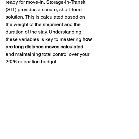
ready for move-in, Storage-in-Transit 
(SIT) provides a secure, short-term 
solution. This is calculated based on 
the weight of the shipment and the 
duration of the stay. Understanding 
these variables is key to mastering 
how 
are long distance moves calculated
and maintaining total control over your 
2026 relocation budget.