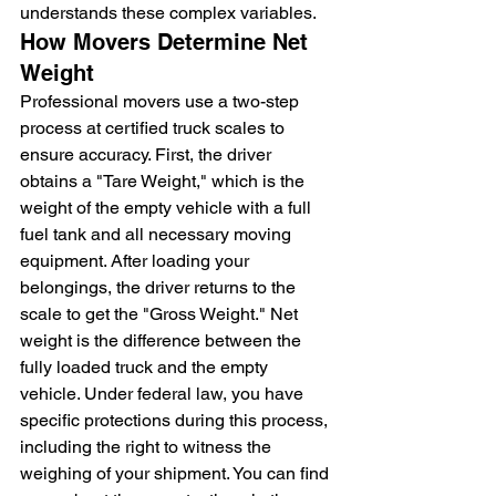
understands these complex variables.
How Movers Determine Net 
Weight
Professional movers use a two-step 
process at certified truck scales to 
ensure accuracy. First, the driver 
obtains a "Tare Weight," which is the 
weight of the empty vehicle with a full 
fuel tank and all necessary moving 
equipment. After loading your 
belongings, the driver returns to the 
scale to get the "Gross Weight." Net 
weight is the difference between the 
fully loaded truck and the empty 
vehicle. Under federal law, you have 
specific protections during this process, 
including the right to witness the 
weighing of your shipment. You can find 