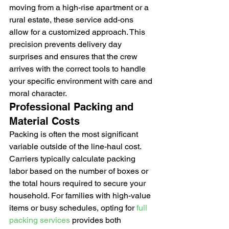
moving from a high-rise apartment or a 
rural estate, these service add-ons 
allow for a customized approach. This 
precision prevents delivery day 
surprises and ensures that the crew 
arrives with the correct tools to handle 
your specific environment with care and 
moral character.
Professional Packing and 
Material Costs
Packing is often the most significant 
variable outside of the line-haul cost. 
Carriers typically calculate packing 
labor based on the number of boxes or 
the total hours required to secure your 
household. For families with high-value 
items or busy schedules, opting for 
full 
packing services
 provides both 