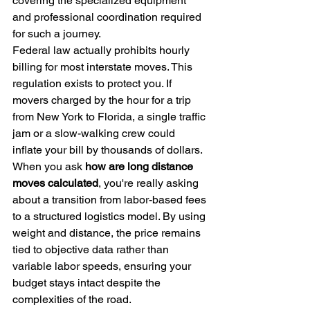
covering the specialized equipment 
and professional coordination required 
for such a journey.
Federal law actually prohibits hourly 
billing for most interstate moves. This 
regulation exists to protect you. If 
movers charged by the hour for a trip 
from New York to Florida, a single traffic 
jam or a slow-walking crew could 
inflate your bill by thousands of dollars. 
When you ask 
how are long distance 
moves calculated
, you're really asking 
about a transition from labor-based fees 
to a structured logistics model. By using 
weight and distance, the price remains 
tied to objective data rather than 
variable labor speeds, ensuring your 
budget stays intact despite the 
complexities of the road.