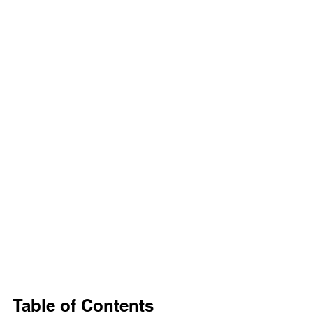
Table of Contents