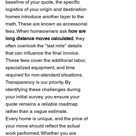
baseline of your quote, the specific 
logistics of your origin and destination 
homes introduce another layer to the 
math. These are known as accessorial 
fees. When homeowners ask 
how are 
long distance moves calculated
, they 
often overlook the "last mile" details 
that can influence the final invoice. 
These fees cover the additional labor, 
specialized equipment, and time 
required for non-standard situations. 
Transparency is our priority. By 
identifying these challenges during 
your initial survey, you ensure your 
quote remains a reliable roadmap 
rather than a vague estimate.
Every home is unique, and the price of 
your move should reflect the actual 
work performed. Whether you are 