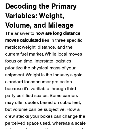
Decoding the Primary 
Variables: Weight, 
Volume, and Mileage
The answer to 
how are long distance 
moves calculated
 lies in three specific 
metrics: weight, distance, and the 
current fuel market. While local moves 
focus on time, interstate logistics 
prioritize the physical mass of your 
shipment. Weight is the industry's gold 
standard for consumer protection 
because it's verifiable through third-
party certified scales. Some carriers 
may offer quotes based on cubic feet, 
but volume can be subjective. How a 
crew stacks your boxes can change the 
perceived space used, whereas a scale 