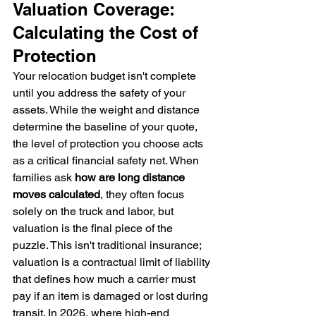
Valuation Coverage: 
Calculating the Cost of 
Protection
Your relocation budget isn't complete 
until you address the safety of your 
assets. While the weight and distance 
determine the baseline of your quote, 
the level of protection you choose acts 
as a critical financial safety net. When 
families ask 
how are long distance 
moves calculated
, they often focus 
solely on the truck and labor, but 
valuation is the final piece of the 
puzzle. This isn't traditional insurance; 
valuation is a contractual limit of liability 
that defines how much a carrier must 
pay if an item is damaged or lost during 
transit. In 2026, where high-end 