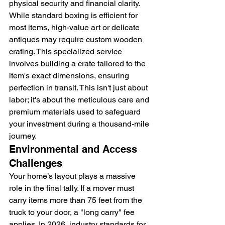
physical security and financial clarity. 
While standard boxing is efficient for 
most items, high-value art or delicate 
antiques may require custom wooden 
crating. This specialized service 
involves building a crate tailored to the 
item's exact dimensions, ensuring 
perfection in transit. This isn't just about 
labor; it's about the meticulous care and 
premium materials used to safeguard 
your investment during a thousand-mile 
journey.
Environmental and Access 
Challenges
Your home’s layout plays a massive 
role in the final tally. If a mover must 
carry items more than 75 feet from the 
truck to your door, a "long carry" fee 
applies. In 2026, industry standards for 