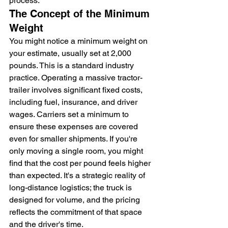
process.
The Concept of the Minimum 
Weight
You might notice a minimum weight on 
your estimate, usually set at 2,000 
pounds. This is a standard industry 
practice. Operating a massive tractor-
trailer involves significant fixed costs, 
including fuel, insurance, and driver 
wages. Carriers set a minimum to 
ensure these expenses are covered 
even for smaller shipments. If you're 
only moving a single room, you might 
find that the cost per pound feels higher 
than expected. It's a strategic reality of 
long-distance logistics; the truck is 
designed for volume, and the pricing 
reflects the commitment of that space 
and the driver's time.