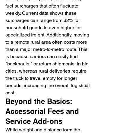
fuel surcharges that often fluctuate 
weekly. Current data shows these 
surcharges can range from 32% for 
household goods to even higher for 
specialized freight. Additionally, moving 
to a remote rural area often costs more 
than a major metro-to-metro route. This 
is because carriers can easily find 
"backhauls," or return shipments, in big 
cities, whereas rural deliveries require 
the truck to travel empty for longer 
periods, increasing the overall logistical 
cost.
Beyond the Basics: 
Accessorial Fees and 
Service Add-ons
While weight and distance form the 