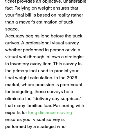
ticket provides an objective, unalterable 
fact. Relying on weight ensures that 
your final bill is based on reality rather 
than a mover's estimation of truck 
space.
Accuracy begins long before the truck 
arrives. A professional visual survey, 
whether performed in person or via a 
virtual walkthrough, allows a strategist 
to inventory every item. This survey is 
the primary tool used to predict your 
final weight calculation. In the 2026 
market, where precision is paramount 
for budgeting, these surveys help 
eliminate the "delivery day surprises" 
that many families fear. Partnering with 
experts for 
long distance moving
ensures your visual survey is 
performed by a strategist who 