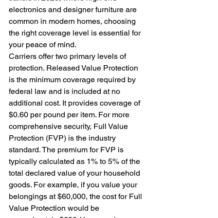
electronics and designer furniture are 
common in modern homes, choosing 
the right coverage level is essential for 
your peace of mind.
Carriers offer two primary levels of 
protection. Released Value Protection 
is the minimum coverage required by 
federal law and is included at no 
additional cost. It provides coverage of 
$0.60 per pound per item. For more 
comprehensive security, Full Value 
Protection (FVP) is the industry 
standard. The premium for FVP is 
typically calculated as 1% to 5% of the 
total declared value of your household 
goods. For example, if you value your 
belongings at $60,000, the cost for Full 
Value Protection would be 