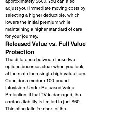
approximately $600. You can also 
adjust your immediate moving costs by 
selecting a higher deductible, which 
lowers the initial premium while 
maintaining a higher standard of care 
for your journey.
Released Value vs. Full Value 
Protection
The difference between these two 
options becomes clear when you look 
at the math for a single high-value item. 
Consider a modern 100-pound 
television. Under Released Value 
Protection, if that TV is damaged, the 
carrier’s liability is limited to just $60. 
This often falls far short of the 
replacement cost. Full Value Protection, 
however, ensures the carrier is 
responsible for the current replacement 