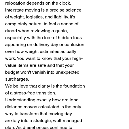
relocation depends on the clock, 
interstate moving is a precise science 
of weight, logistics, and liability. It's 
completely natural to feel a sense of 
dread when reviewing a quote, 
especially with the fear of hidden fees 
appearing on delivery day or confusion 
over how weight estimates actually 
work. You want to know that your high-
value items are safe and that your 
budget won't vanish into unexpected 
surcharges.
We believe that clarity is the foundation 
of a stress-free transition. 
Understanding exactly how are long 
distance moves calculated is the only 
way to transform that moving day 
anxiety into a strategic, well-managed 
plan. As diesel prices continue to 