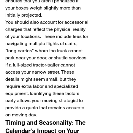
ensures that you aren't penalized if 
your boxes weigh slightly more than 
initially projected.
You should also account for accessorial 
charges that reflect the physical reality 
of your locations. These include fees for 
navigating multiple flights of stairs, 
"long-carries" where the truck cannot 
park near your door, or shuttle services 
if a full-sized tractor-trailer cannot 
access your narrow street. These 
details might seem small, but they 
require extra labor and specialized 
equipment. Identifying these factors 
early allows your moving strategist to 
provide a quote that remains accurate 
on moving day.
Timing and Seasonality: The 
Calendar's Impact on Your 