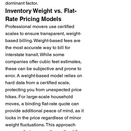
dominant factor.
Inventory Weight vs. Flat-
Rate Pricing Models
Professional movers use certified 
scales to ensure transparent, weight-
based billing. Weight-based fees are 
the most accurate way to bill for 
interstate transit. While some 
companies offer cubic feet estimates, 
these can be subjective and prone to 
error. A weight-based model relies on 
hard data from a certified scale, 
protecting you from unexpected price 
hikes. For large-scale household 
moves, a binding flat-rate quote can 
provide additional peace of mind, as it 
locks in the price regardless of minor 
weight fluctuations. This approach 