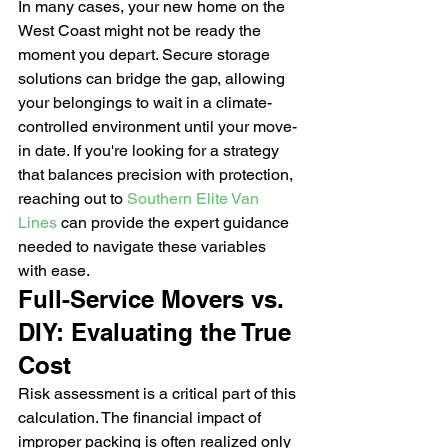
In many cases, your new home on the 
West Coast might not be ready the 
moment you depart. Secure storage 
solutions can bridge the gap, allowing 
your belongings to wait in a climate-
controlled environment until your move-
in date. If you're looking for a strategy 
that balances precision with protection, 
reaching out to 
Southern Elite Van 
Lines
 can provide the expert guidance 
needed to navigate these variables 
with ease.
Full-Service Movers vs. 
DIY: Evaluating the True 
Cost
Risk assessment is a critical part of this 
calculation. The financial impact of 
improper packing is often realized only 