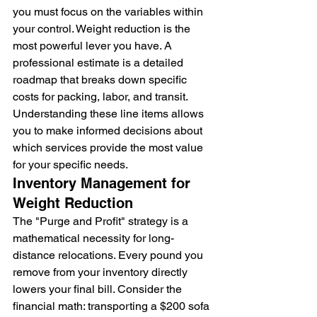
you must focus on the variables within 
your control. Weight reduction is the 
most powerful lever you have. A 
professional estimate is a detailed 
roadmap that breaks down specific 
costs for packing, labor, and transit. 
Understanding these line items allows 
you to make informed decisions about 
which services provide the most value 
for your specific needs.
Inventory Management for 
Weight Reduction
The "Purge and Profit" strategy is a 
mathematical necessity for long-
distance relocations. Every pound you 
remove from your inventory directly 
lowers your final bill. Consider the 
financial math: transporting a $200 sofa 