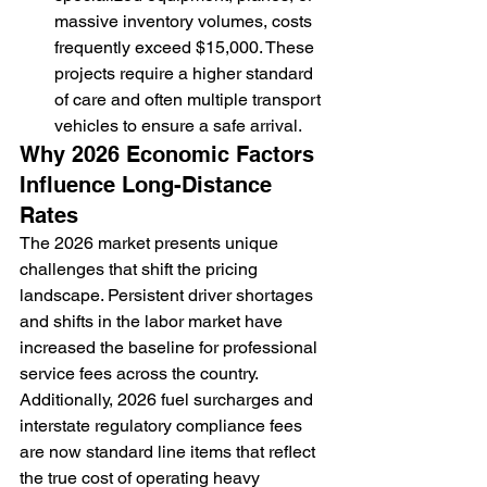
massive inventory volumes, costs 
frequently exceed $15,000. These 
projects require a higher standard 
of care and often multiple transport 
vehicles to ensure a safe arrival.
Why 2026 Economic Factors 
Influence Long-Distance 
Rates
The 2026 market presents unique 
challenges that shift the pricing 
landscape. Persistent driver shortages 
and shifts in the labor market have 
increased the baseline for professional 
service fees across the country. 
Additionally, 2026 fuel surcharges and 
interstate regulatory compliance fees 
are now standard line items that reflect 
the true cost of operating heavy 