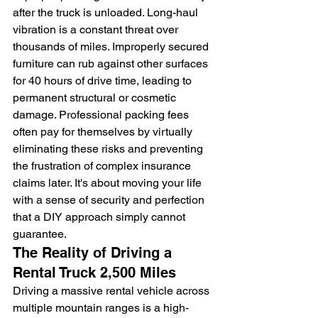
after the truck is unloaded. Long-haul 
vibration is a constant threat over 
thousands of miles. Improperly secured 
furniture can rub against other surfaces 
for 40 hours of drive time, leading to 
permanent structural or cosmetic 
damage. Professional packing fees 
often pay for themselves by virtually 
eliminating these risks and preventing 
the frustration of complex insurance 
claims later. It's about moving your life 
with a sense of security and perfection 
that a DIY approach simply cannot 
guarantee.
The Reality of Driving a 
Rental Truck 2,500 Miles
Driving a massive rental vehicle across 
multiple mountain ranges is a high-