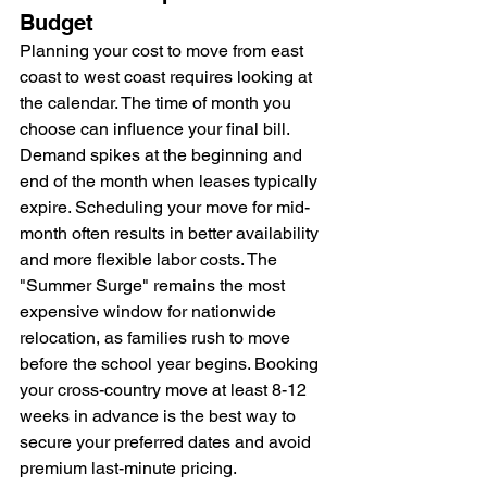
Budget
Planning your cost to move from east 
coast to west coast requires looking at 
the calendar. The time of month you 
choose can influence your final bill. 
Demand spikes at the beginning and 
end of the month when leases typically 
expire. Scheduling your move for mid-
month often results in better availability 
and more flexible labor costs. The 
"Summer Surge" remains the most 
expensive window for nationwide 
relocation, as families rush to move 
before the school year begins. Booking 
your cross-country move at least 8-12 
weeks in advance is the best way to 
secure your preferred dates and avoid 
premium last-minute pricing.