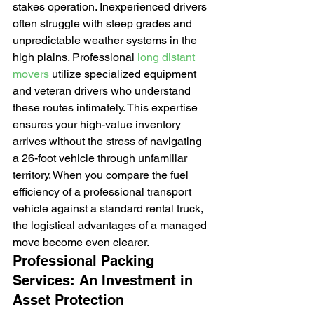
stakes operation. Inexperienced drivers 
often struggle with steep grades and 
unpredictable weather systems in the 
high plains. Professional 
long distant 
movers
 utilize specialized equipment 
and veteran drivers who understand 
these routes intimately. This expertise 
ensures your high-value inventory 
arrives without the stress of navigating 
a 26-foot vehicle through unfamiliar 
territory. When you compare the fuel 
efficiency of a professional transport 
vehicle against a standard rental truck, 
the logistical advantages of a managed 
move become even clearer.
Professional Packing 
Services: An Investment in 
Asset Protection