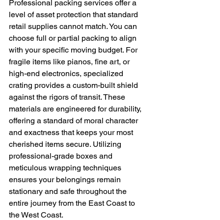
Professional packing services offer a 
level of asset protection that standard 
retail supplies cannot match. You can 
choose full or partial packing to align 
with your specific moving budget. For 
fragile items like pianos, fine art, or 
high-end electronics, specialized 
crating provides a custom-built shield 
against the rigors of transit. These 
materials are engineered for durability, 
offering a standard of moral character 
and exactness that keeps your most 
cherished items secure. Utilizing 
professional-grade boxes and 
meticulous wrapping techniques 
ensures your belongings remain 
stationary and safe throughout the 
entire journey from the East Coast to 
the West Coast.