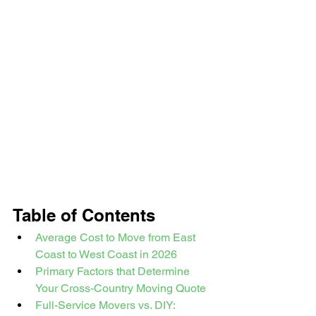
Table of Contents
Average Cost to Move from East 
Coast to West Coast in 2026
Primary Factors that Determine 
Your Cross-Country Moving Quote
Full-Service Movers vs. DIY: 