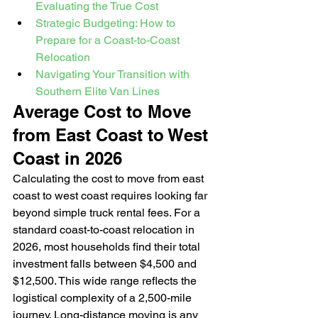
Evaluating the True Cost
Strategic Budgeting: How to 
Prepare for a Coast-to-Coast 
Relocation
Navigating Your Transition with 
Southern Elite Van Lines
Average Cost to Move 
from East Coast to West 
Coast in 2026
Calculating the cost to move from east 
coast to west coast requires looking far 
beyond simple truck rental fees. For a 
standard coast-to-coast relocation in 
2026, most households find their total 
investment falls between $4,500 and 
$12,500. This wide range reflects the 
logistical complexity of a 2,500-mile 
journey. Long-distance moving is any 