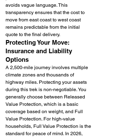
avoids vague language. This 
transparency ensures that the cost to 
move from east coast to west coast 
remains predictable from the initial 
quote to the final delivery.
Protecting Your Move: 
Insurance and Liability 
Options
A 2,500-mile journey involves multiple 
climate zones and thousands of 
highway miles. Protecting your assets 
during this trek is non-negotiable. You 
generally choose between Released 
Value Protection, which is a basic 
coverage based on weight, and Full 
Value Protection. For high-value 
households, Full Value Protection is the 
standard for peace of mind. In 2026, 