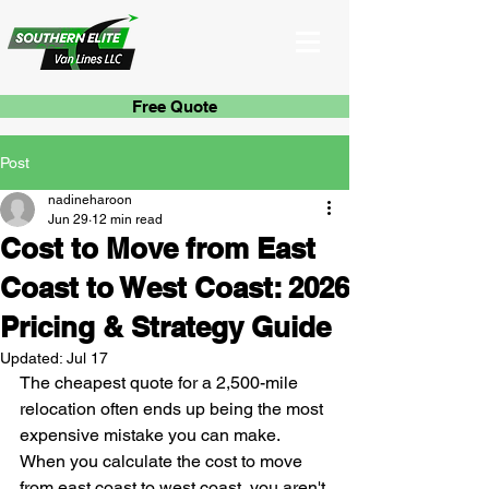
Free Quote
Post
nadineharoon
Jun 29
12 min read
Cost to Move from East
Coast to West Coast: 2026
Pricing & Strategy Guide
Updated:
Jul 17
The cheapest quote for a 2,500-mile 
relocation often ends up being the most 
expensive mistake you can make. 
When you calculate the cost to move 
from east coast to west coast, you aren't 