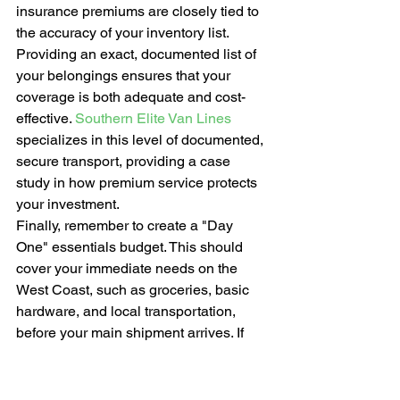
insurance premiums are closely tied to 
the accuracy of your inventory list. 
Providing an exact, documented list of 
your belongings ensures that your 
coverage is both adequate and cost-
effective. 
Southern Elite Van Lines
specializes in this level of documented, 
secure transport, providing a case 
study in how premium service protects 
your investment.
Finally, remember to create a "Day 
One" essentials budget. This should 
cover your immediate needs on the 
West Coast, such as groceries, basic 
hardware, and local transportation, 
before your main shipment arrives. If 
you're ready to begin your journey with 
a team that values precision and moral 
character, 
contact Southern Elite Van 