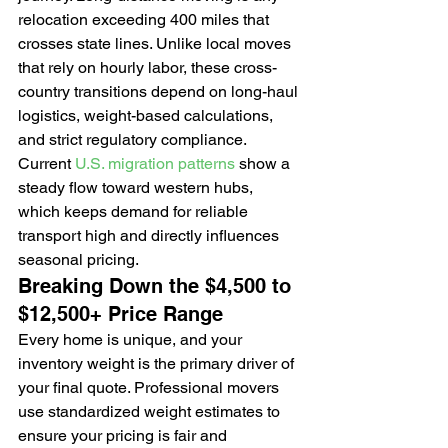
relocation exceeding 400 miles that 
crosses state lines. Unlike local moves 
that rely on hourly labor, these cross-
country transitions depend on long-haul 
logistics, weight-based calculations, 
and strict regulatory compliance. 
Current 
U.S. migration patterns
 show a 
steady flow toward western hubs, 
which keeps demand for reliable 
transport high and directly influences 
seasonal pricing.
Breaking Down the $4,500 to 
$12,500+ Price Range
Every home is unique, and your 
inventory weight is the primary driver of 
your final quote. Professional movers 
use standardized weight estimates to 
ensure your pricing is fair and 