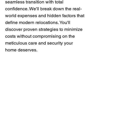
seamless transition with total 
confidence. We'll break down the real-
world expenses and hidden factors that 
define modern relocations. You'll 
discover proven strategies to minimize 
costs without compromising on the 
meticulous care and security your 
home deserves.