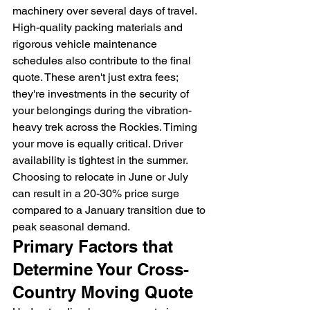
machinery over several days of travel. 
High-quality packing materials and 
rigorous vehicle maintenance 
schedules also contribute to the final 
quote. These aren't just extra fees; 
they're investments in the security of 
your belongings during the vibration-
heavy trek across the Rockies. Timing 
your move is equally critical. Driver 
availability is tightest in the summer. 
Choosing to relocate in June or July 
can result in a 20-30% price surge 
compared to a January transition due to 
peak seasonal demand.
Primary Factors that 
Determine Your Cross-
Country Moving Quote