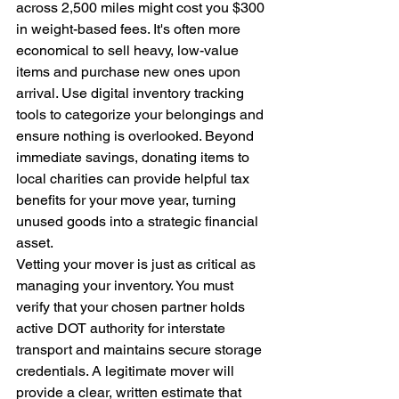
across 2,500 miles might cost you $300 
in weight-based fees. It's often more 
economical to sell heavy, low-value 
items and purchase new ones upon 
arrival. Use digital inventory tracking 
tools to categorize your belongings and 
ensure nothing is overlooked. Beyond 
immediate savings, donating items to 
local charities can provide helpful tax 
benefits for your move year, turning 
unused goods into a strategic financial 
asset.
Vetting your mover is just as critical as 
managing your inventory. You must 
verify that your chosen partner holds 
active DOT authority for interstate 
transport and maintains secure storage 
credentials. A legitimate mover will 
provide a clear, written estimate that 