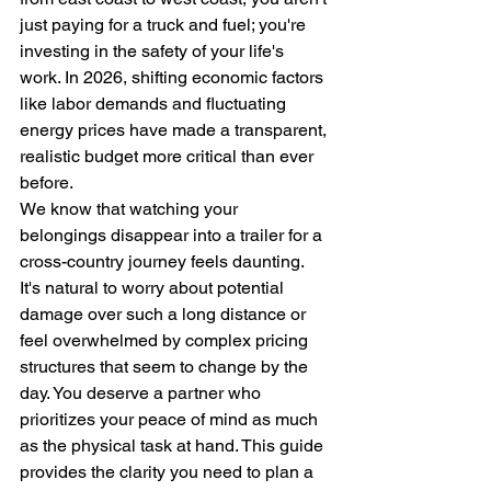
just paying for a truck and fuel; you're 
investing in the safety of your life's 
work. In 2026, shifting economic factors 
like labor demands and fluctuating 
energy prices have made a transparent, 
realistic budget more critical than ever 
before.
We know that watching your 
belongings disappear into a trailer for a 
cross-country journey feels daunting. 
It's natural to worry about potential 
damage over such a long distance or 
feel overwhelmed by complex pricing 
structures that seem to change by the 
day. You deserve a partner who 
prioritizes your peace of mind as much 
as the physical task at hand. This guide 
provides the clarity you need to plan a 