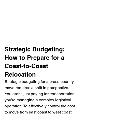
Strategic Budgeting: 
How to Prepare for a 
Coast-to-Coast 
Relocation
Strategic budgeting for a cross-country 
move requires a shift in perspective. 
You aren't just paying for transportation; 
you're managing a complex logistical 
operation. To effectively control the cost 
to move from east coast to west coast, 