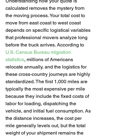
Understanding how your quote is 
calculated removes the mystery from 
the moving process. Your total cost to 
move from east coast to west coast 
depends on specific logistical variables 
that professional movers analyze long 
before the truck arrives. According to 
U.S. Census Bureau migration 
statistics
, millions of Americans 
relocate annually, and the logistics for 
these cross-country journeys are highly 
standardized. The first 1,000 miles are 
typically the most expensive per mile 
because they include the fixed costs of 
labor for loading, dispatching the 
vehicle, and initial fuel consumption. As 
the distance increases, the cost per 
mile generally levels out, but the total 
weight of your shipment remains the 