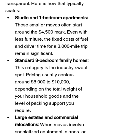
transparent. Here is how that typically 
scales:
Studio and 1-bedroom apartments:
These smaller moves often start 
around the $4,500 mark. Even with 
less furniture, the fixed costs of fuel 
and driver time for a 3,000-mile trip 
remain significant.
Standard 3-bedroom family homes:
This category is the industry sweet 
spot. Pricing usually centers 
around $8,000 to $10,000, 
depending on the total weight of 
your household goods and the 
level of packing support you 
require.
Large estates and commercial 
relocations:
 When moves involve 
specialized equipment, pianos, or 