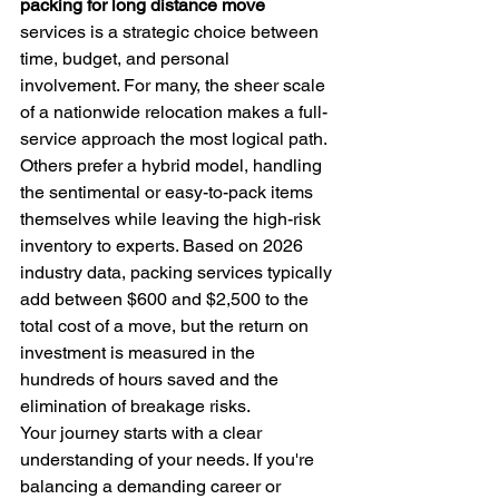
packing for long distance move
services is a strategic choice between 
time, budget, and personal 
involvement. For many, the sheer scale 
of a nationwide relocation makes a full-
service approach the most logical path. 
Others prefer a hybrid model, handling 
the sentimental or easy-to-pack items 
themselves while leaving the high-risk 
inventory to experts. Based on 2026 
industry data, packing services typically 
add between $600 and $2,500 to the 
total cost of a move, but the return on 
investment is measured in the 
hundreds of hours saved and the 
elimination of breakage risks.
Your journey starts with a clear 
understanding of your needs. If you're 
balancing a demanding career or 