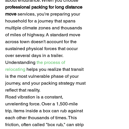
about endurance. When you choose 
professional packing for long distance 
move
 services, you're preparing your 
household for a journey that spans 
multiple climate zones and thousands 
of miles of highway. A standard move 
across town doesn't account for the 
sustained physical forces that occur 
over several days in a trailer. 
Understanding 
the process of 
relocating
 helps you realize that transit 
is the most vulnerable phase of your 
journey, and your packing strategy must 
reflect that reality.
Road vibration is a constant, 
unrelenting force. Over a 1,500-mile 
trip, items inside a box can rub against 
each other thousands of times. This 
friction, often called "box rub," can strip 