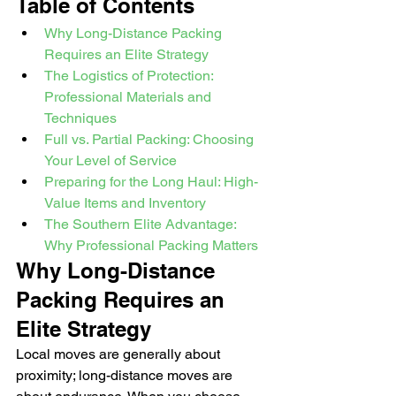
Table of Contents
Why Long-Distance Packing 
Requires an Elite Strategy
The Logistics of Protection: 
Professional Materials and 
Techniques
Full vs. Partial Packing: Choosing 
Your Level of Service
Preparing for the Long Haul: High-
Value Items and Inventory
The Southern Elite Advantage: 
Why Professional Packing Matters
Why Long-Distance 
Packing Requires an 
Elite Strategy
Local moves are generally about 
proximity; long-distance moves are 