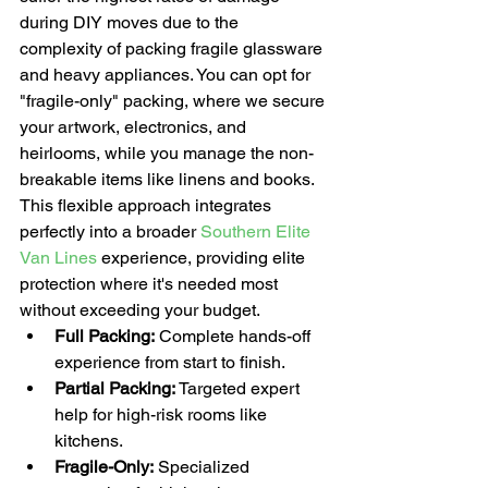
during DIY moves due to the 
complexity of packing fragile glassware 
and heavy appliances. You can opt for 
"fragile-only" packing, where we secure 
your artwork, electronics, and 
heirlooms, while you manage the non-
breakable items like linens and books. 
This flexible approach integrates 
perfectly into a broader 
Southern Elite 
Van Lines
 experience, providing elite 
protection where it's needed most 
without exceeding your budget. 
Full Packing:
 Complete hands-off 
experience from start to finish.
Partial Packing:
 Targeted expert 
help for high-risk rooms like 
kitchens.
Fragile-Only:
 Specialized 