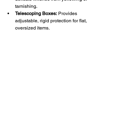
tarnishing.
Telescoping Boxes:
 Provides 
adjustable, rigid protection for flat, 
oversized items.