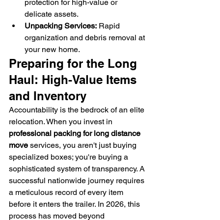
protection for high-value or 
delicate assets.
Unpacking Services:
 Rapid 
organization and debris removal at 
your new home.
Preparing for the Long 
Haul: High-Value Items 
and Inventory
Accountability is the bedrock of an elite 
relocation. When you invest in 
professional packing for long distance 
move
 services, you aren't just buying 
specialized boxes; you're buying a 
sophisticated system of transparency. A 
successful nationwide journey requires 
a meticulous record of every item 
before it enters the trailer. In 2026, this 
process has moved beyond 