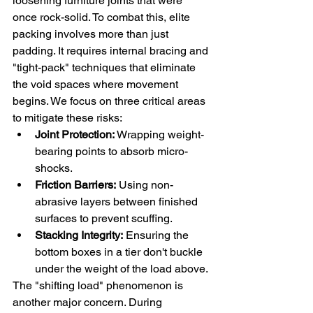
loosening furniture joints that were 
once rock-solid. To combat this, elite 
packing involves more than just 
padding. It requires internal bracing and 
"tight-pack" techniques that eliminate 
the void spaces where movement 
begins. We focus on three critical areas 
to mitigate these risks:
Joint Protection:
 Wrapping weight-
bearing points to absorb micro-
shocks.
Friction Barriers:
 Using non-
abrasive layers between finished 
surfaces to prevent scuffing.
Stacking Integrity:
 Ensuring the 
bottom boxes in a tier don't buckle 
under the weight of the load above.
The "shifting load" phenomenon is 
another major concern. During 