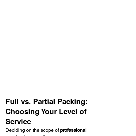
Full vs. Partial Packing: 
Choosing Your Level of 
Service
Deciding on the scope of 
professional 