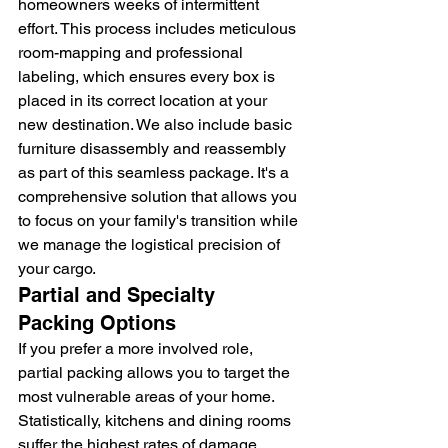
homeowners weeks of intermittent 
effort. This process includes meticulous 
room-mapping and professional 
labeling, which ensures every box is 
placed in its correct location at your 
new destination. We also include basic 
furniture disassembly and reassembly 
as part of this seamless package. It's a 
comprehensive solution that allows you 
to focus on your family's transition while 
we manage the logistical precision of 
your cargo.
Partial and Specialty 
Packing Options
If you prefer a more involved role, 
partial packing allows you to target the 
most vulnerable areas of your home. 
Statistically, kitchens and dining rooms 
suffer the highest rates of damage 