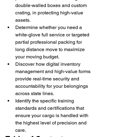
double-walled boxes and custom 
crating, in protecting high-value 
assets.
Determine whether you need a 
white-glove full service or targeted 
partial professional packing for 
long distance move to maximize 
your moving budget.
Discover how digital inventory 
management and high-value forms 
provide real-time security and 
accountability for your belongings 
across state lines.
Identify the specific training 
standards and certifications that 
ensure your cargo is handled with 
the highest level of precision and 
care.