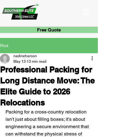
Free Quote
Post
nadineharoon
May 13
13 min read
Professional Packing for
Long Distance Move: The
Elite Guide to 2026
Relocations
Packing for a cross-country relocation 
isn't just about filling boxes; it's about 
engineering a secure environment that 
can withstand the physical stress of 