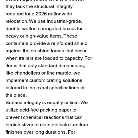
they lack the structural integrity 
required for a 2026 nationwide 
relocation. We use industrial-grade, 
double-walled corrugated boxes for 
heavy or high-value items. These 
containers provide a reinforced shield 
against the crushing forces that occur 
when trailers are loaded to capacity. For 
items that defy standard dimensions, 
like chandeliers or fine marble, we 
implement custom crating solutions 
tailored to the exact specifications of 
the piece.
Surface integrity is equally critical. We 
utilize acid-free packing paper to 
prevent chemical reactions that can 
tarnish silver or stain delicate furniture 
finishes over long durations. For 