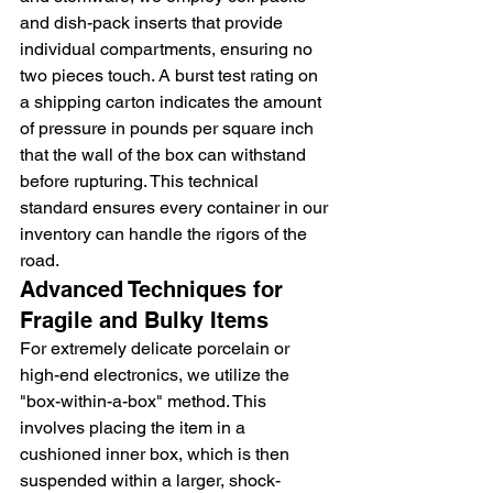
and dish-pack inserts that provide 
individual compartments, ensuring no 
two pieces touch. A burst test rating on 
a shipping carton indicates the amount 
of pressure in pounds per square inch 
that the wall of the box can withstand 
before rupturing. This technical 
standard ensures every container in our 
inventory can handle the rigors of the 
road.
Advanced Techniques for 
Fragile and Bulky Items
For extremely delicate porcelain or 
high-end electronics, we utilize the 
"box-within-a-box" method. This 
involves placing the item in a 
cushioned inner box, which is then 
suspended within a larger, shock-