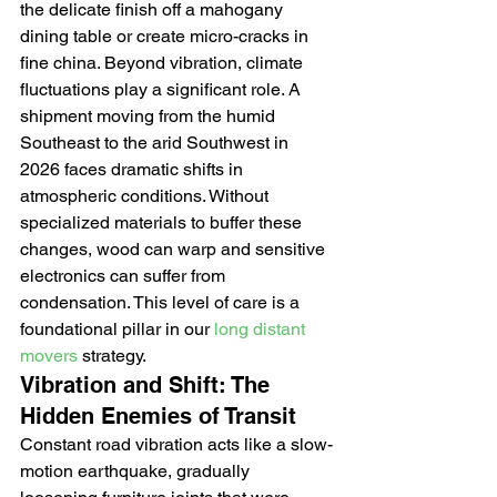
the delicate finish off a mahogany 
dining table or create micro-cracks in 
fine china. Beyond vibration, climate 
fluctuations play a significant role. A 
shipment moving from the humid 
Southeast to the arid Southwest in 
2026 faces dramatic shifts in 
atmospheric conditions. Without 
specialized materials to buffer these 
changes, wood can warp and sensitive 
electronics can suffer from 
condensation. This level of care is a 
foundational pillar in our 
long distant 
movers
 strategy.
Vibration and Shift: The 
Hidden Enemies of Transit
Constant road vibration acts like a slow-
motion earthquake, gradually 