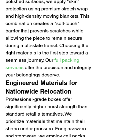
polished surfaces, we apply "skin" 
protection using premium stretch wrap 
and high-density moving blankets. This 
combination creates a "soft-touch" 
barrier that prevents scratches while 
allowing the piece to remain secure 
during multi-state transit. Choosing the 
right materials is the first step toward a 
seamless journey. Our 
full packing 
services
 offer the precision and integrity 
your belongings deserve.
Engineered Materials for 
Nationwide Relocation
Professional-grade boxes offer 
significantly higher burst strength than 
standard retail alternatives. We 
prioritize materials that maintain their 
shape under pressure. For glassware 
and stemware, we employ cell packs 