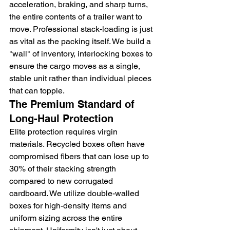
acceleration, braking, and sharp turns, 
the entire contents of a trailer want to 
move. Professional stack-loading is just 
as vital as the packing itself. We build a 
"wall" of inventory, interlocking boxes to 
ensure the cargo moves as a single, 
stable unit rather than individual pieces 
that can topple.
The Premium Standard of 
Long-Haul Protection
Elite protection requires virgin 
materials. Recycled boxes often have 
compromised fibers that can lose up to 
30% of their stacking strength 
compared to new corrugated 
cardboard. We utilize double-walled 
boxes for high-density items and 
uniform sizing across the entire 