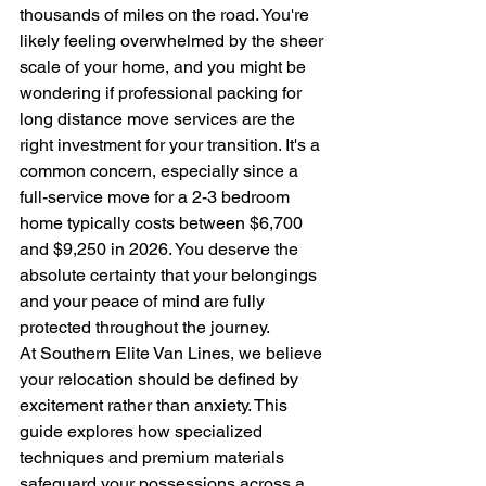
thousands of miles on the road. You're 
likely feeling overwhelmed by the sheer 
scale of your home, and you might be 
wondering if professional packing for 
long distance move services are the 
right investment for your transition. It's a 
common concern, especially since a 
full-service move for a 2-3 bedroom 
home typically costs between $6,700 
and $9,250 in 2026. You deserve the 
absolute certainty that your belongings 
and your peace of mind are fully 
protected throughout the journey.
At Southern Elite Van Lines, we believe 
your relocation should be defined by 
excitement rather than anxiety. This 
guide explores how specialized 
techniques and premium materials 
safeguard your possessions across a 