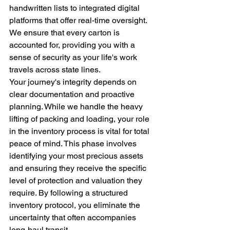
handwritten lists to integrated digital 
platforms that offer real-time oversight. 
We ensure that every carton is 
accounted for, providing you with a 
sense of security as your life's work 
travels across state lines.
Your journey's integrity depends on 
clear documentation and proactive 
planning. While we handle the heavy 
lifting of packing and loading, your role 
in the inventory process is vital for total 
peace of mind. This phase involves 
identifying your most precious assets 
and ensuring they receive the specific 
level of protection and valuation they 
require. By following a structured 
inventory protocol, you eliminate the 
uncertainty that often accompanies 
long-haul transit.