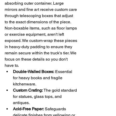
absorbing outer container. Large 
mirrors and fine art receive custom care 
through telescoping boxes that adjust 
to the exact dimensions of the piece. 
Non-boxable items, such as floor lamps 
or exercise equipment, aren't left 
exposed. We custom-wrap these pieces 
in heavy-duty padding to ensure they 
remain secure within the truck's tier. We 
focus on these details so you don't 
have to.
Double-Walled Boxes:
 Essential 
for heavy books and fragile 
kitchenware.
Custom Crating:
 The gold standard 
for statues, glass tops, and 
antiques.
Acid-Free Paper:
 Safeguards 
delicate finishes from yellowing or 