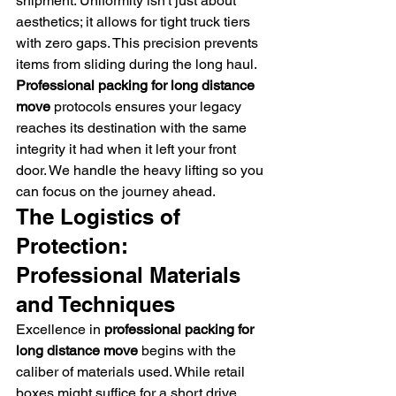
shipment. Uniformity isn't just about 
aesthetics; it allows for tight truck tiers 
with zero gaps. This precision prevents 
items from sliding during the long haul. 
Professional packing for long distance 
move
 protocols ensures your legacy 
reaches its destination with the same 
integrity it had when it left your front 
door. We handle the heavy lifting so you 
can focus on the journey ahead.
The Logistics of 
Protection: 
Professional Materials 
and Techniques
Excellence in 
professional packing for 
long distance move
 begins with the 
caliber of materials used. While retail 
boxes might suffice for a short drive, 