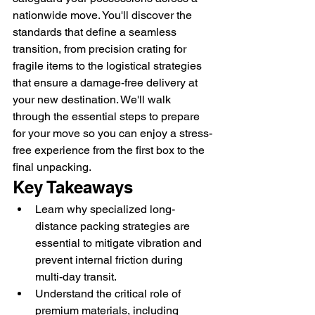
nationwide move. You'll discover the 
standards that define a seamless 
transition, from precision crating for 
fragile items to the logistical strategies 
that ensure a damage-free delivery at 
your new destination. We'll walk 
through the essential steps to prepare 
for your move so you can enjoy a stress-
free experience from the first box to the 
final unpacking.
Key Takeaways
Learn why specialized long-
distance packing strategies are 
essential to mitigate vibration and 
prevent internal friction during 
multi-day transit.
Understand the critical role of 
premium materials, including 