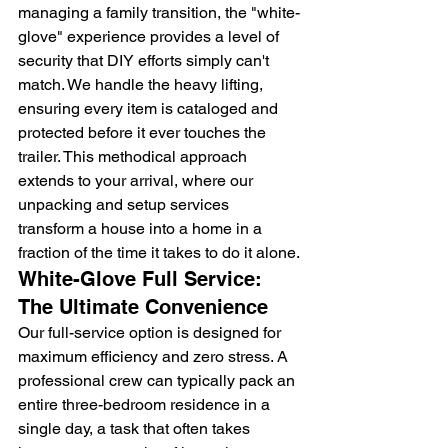
managing a family transition, the "white-
glove" experience provides a level of 
security that DIY efforts simply can't 
match. We handle the heavy lifting, 
ensuring every item is cataloged and 
protected before it ever touches the 
trailer. This methodical approach 
extends to your arrival, where our 
unpacking and setup services 
transform a house into a home in a 
fraction of the time it takes to do it alone.
White-Glove Full Service: 
The Ultimate Convenience
Our full-service option is designed for 
maximum efficiency and zero stress. A 
professional crew can typically pack an 
entire three-bedroom residence in a 
single day, a task that often takes 