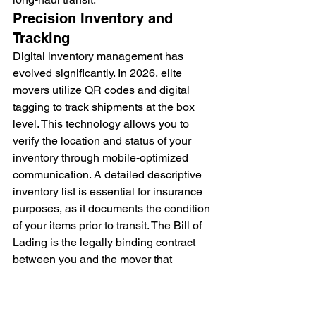
Precision Inventory and 
Tracking
Digital inventory management has 
evolved significantly. In 2026, elite 
movers utilize QR codes and digital 
tagging to track shipments at the box 
level. This technology allows you to 
verify the location and status of your 
inventory through mobile-optimized 
communication. A detailed descriptive 
inventory list is essential for insurance 
purposes, as it documents the condition 
of your items prior to transit. The Bill of 
Lading is the legally binding contract 
between you and the mover that 
functions as a receipt for your property 
and outlines the specific terms of your 
transportation agreement. This 