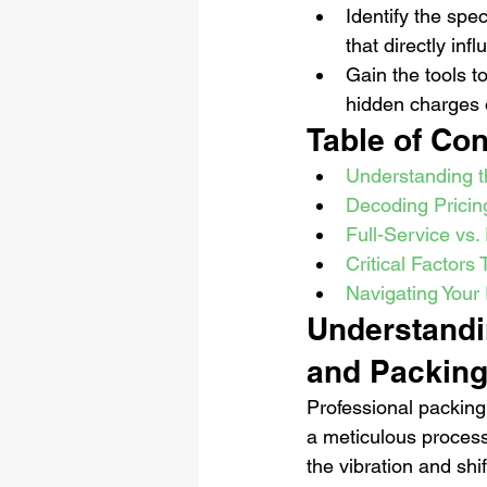
Identify the spec
that directly inf
Gain the tools t
hidden charges o
Table of Con
Understanding t
Decoding Pricin
Full-Service vs.
Critical Factors
Navigating Your 
Understandin
and Packing
Professional packing 
a meticulous process 
the vibration and shi