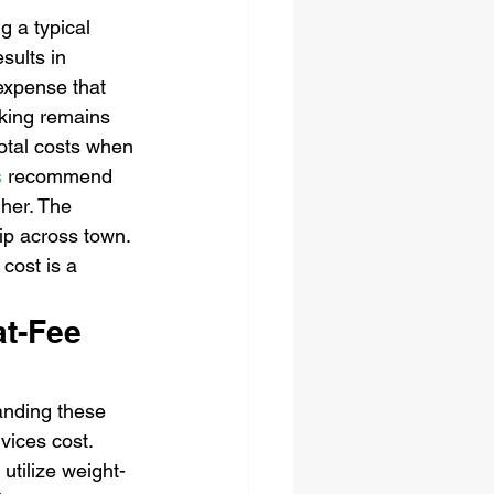
 a typical 
sults in 
expense that 
cking remains 
otal costs when 
s
 recommend 
gher. The 
rip across town. 
cost is a 
at-Fee 
tanding these 
vices cost. 
utilize weight-