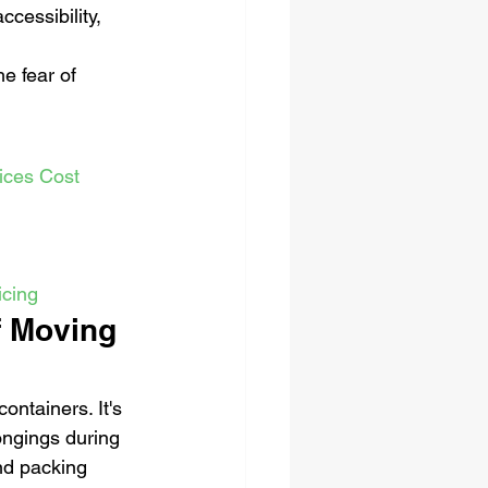
ccessibility, 
e fear of 
ices Cost
icing
f Moving 
ntainers. It's 
ongings during 
nd packing 