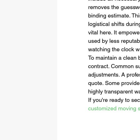
removes the guesswor
binding estimate. Th
logistical shifts dur
vital here. It empow
used by less reputable
watching the clock wh
To maintain a clean 
contract. Common sur
adjustments. A profes
quote. Some providers
highly transparent wa
If you're ready to se
customized moving s