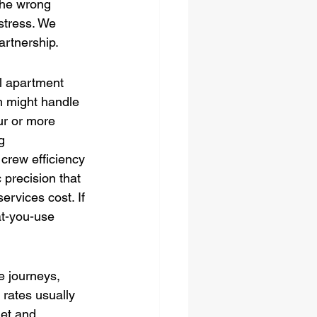
 the wrong 
stress. We 
artnership.
l apartment 
m might handle 
ur or more 
g 
crew efficiency 
 precision that 
rvices cost. If 
at-you-use 
e journeys, 
 rates usually 
get and 