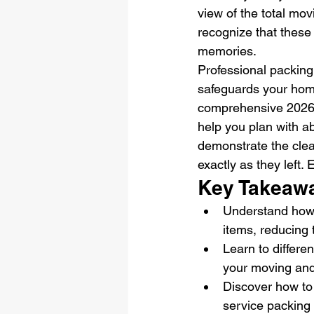
view of the total mov
recognize that these
memories.
Professional packing i
safeguards your home
comprehensive 2026 
help you plan with ab
demonstrate the clea
exactly as they left.
Key Takeaw
Understand how p
items, reducing 
Learn to differe
your moving and 
Discover how to
service packing 