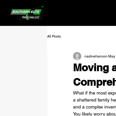
All Posts
nadineharoon
May
Moving a
Compreh
What if the most expe
a shattered family he
and a complex invent
You likely worry about