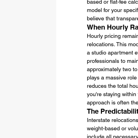
based or flat-fee cal
model for your speci
believe that transpar
When Hourly Ra
Hourly pricing remai
relocations. This mo
a studio apartment ef
professionals to mai
approximately two to
plays a massive role 
reduces the total hou
you're staying withi
approach is often th
The Predictabili
Interstate relocation
weight-based or volum
include all necessary