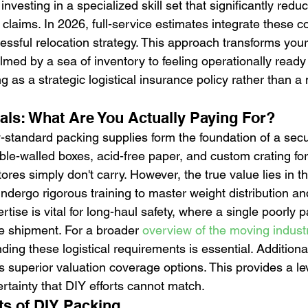
investing in a specialized skill set that significantly redu
claims. In 2026, full-service estimates integrate these c
ssful relocation strategy. This approach transforms you
med by a sea of inventory to feeling operationally ready 
g as a strategic logistical insurance policy rather than a
ials: What Are You Actually Paying For?
ry-standard packing supplies form the foundation of a sec
ble-walled boxes, acid-free paper, and custom crating for 
tores simply don't carry. However, the true value lies in th
ndergo rigorous training to master weight distribution an
rtise is vital for long-haul safety, where a single poorly
 shipment. For a broader 
overview of the moving indust
ing these logistical requirements is essential. Additional
 superior valuation coverage options. This provides a leve
rtainty that DIY efforts cannot match.
s of DIY Packing