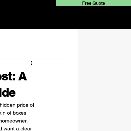
Free Quote
st: A
ide
hidden price of 
ain of boxes 
d homeowner. 
nd want a clear 