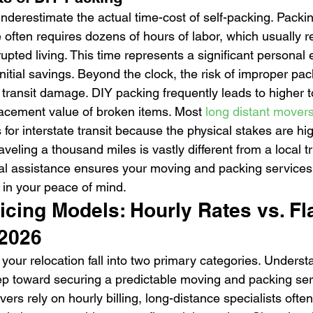
restimate the actual time-cost of self-packing. Packing
ften requires dozens of hours of labor, which usually re
upted living. This time represents a significant personal 
nitial savings. Beyond the clock, the risk of improper pa
 transit damage. DIY packing frequently leads to higher t
placement value of broken items. Most 
long distant mover
 for interstate transit because the physical stakes are hi
raveling a thousand miles is vastly different from a local t
l assistance ensures your moving and packing services 
 in your peace of mind.
cing Models: Hourly Rates vs. Fl
 2026
r your relocation fall into two primary categories. Unders
tep toward securing a predictable moving and packing ser
rs rely on hourly billing, long-distance specialists often 