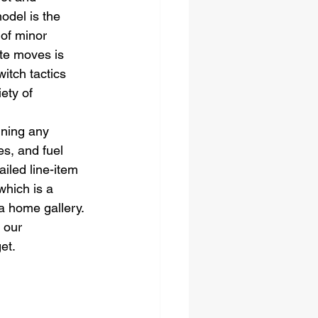
odel is the 
of minor 
ate moves is 
itch tactics 
ety of 
gning any 
s, and fuel 
ailed line-item 
which is a 
a home gallery. 
 our 
et.