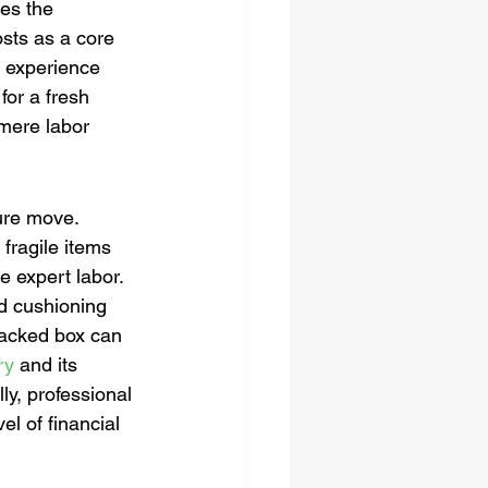
ces the 
osts as a core 
r experience 
for a fresh 
 mere labor 
ure move. 
fragile items 
e expert labor. 
d cushioning 
 packed box can 
ry
 and its 
ly, professional 
l of financial 