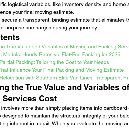
ific logistical variables, like inventory density and home a
luence your final moving estimate.
o secure a transparent, binding estimate that eliminates th
r surprise surcharges during your journey.
tents
he True Value and Variables of Moving and Packing Serv
g Models: Hourly Rates vs. Flat-Fee Packing for 2026
 Partial Packing: Tailoring the Cost to Your Needs
 That Influence Your Final Packing and Moving Estimate
Relocation with Southern Elite Van Lines’ Transparent Pr
g the True Value and Variables o
 Services Cost
involves more than simply placing items into cardboard co
designed to maintain the structural integrity of your bel
fting inherent in transit. When you evaluate the moving a