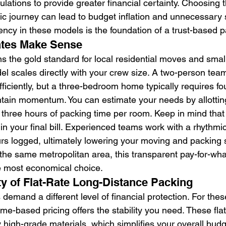
culations to provide greater financial certainty. Choosing
fic journey can lead to budget inflation and unnecessary 
ency in these models is the foundation of a trust-based p
tes Make Sense
ns the gold standard for local residential moves and smal
del scales directly with your crew size. A two-person tea
ficiently, but a three-bedroom home typically requires fo
ntain momentum. You can estimate your needs by allottin
 three hours of packing time per room. Keep in mind that 
in your final bill. Experienced teams work with a rhythmic
rs logged, ultimately lowering your moving and packing se
n the same metropolitan area, this transparent pay-for-wh
e most economical choice.
ty of Flat-Rate Long-Distance Packing
s demand a different level of financial protection. For thes
e-based pricing offers the stability you need. These flat
 high-grade materials, which simplifies your overall bud