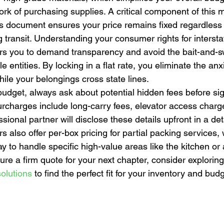
k of purchasing supplies. A critical component of this m
is document ensures your price remains fixed regardless 
ing transit. Understanding your consumer rights for interst
ers you to demand transparency and avoid the bait-and-sw
 entities. By locking in a flat rate, you eliminate the anxi
ile your belongings cross state lines.
budget, always ask about potential hidden fees before si
charges include long-carry fees, elevator access charge
sional partner will disclose these details upfront in a det
 also offer per-box pricing for partial packing services, 
y to handle specific high-value areas like the kitchen or 
cure a firm quote for your next chapter, consider exploring
olutions
 to find the perfect fit for your inventory and budg