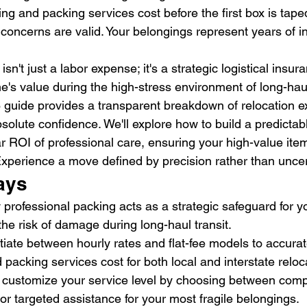
ing and packing services cost before the first box is tape
 concerns are valid. Your belongings represent years of 
sn't just a labor expense; it's a strategic logistical insura
's value during the high-stress environment of long-haul 
guide provides a transparent breakdown of relocation e
solute confidence. We'll explore how to build a predicta
r ROI of professional care, ensuring your high-value item
 Experience a move defined by precision rather than uncer
ays
rofessional packing acts as a strategic safeguard for y
the risk of damage during long-haul transit.
ntiate between hourly rates and flat-fee models to accurat
packing services cost for both local and interstate reloc
 customize your service level by choosing between compr
or targeted assistance for your most fragile belongings.