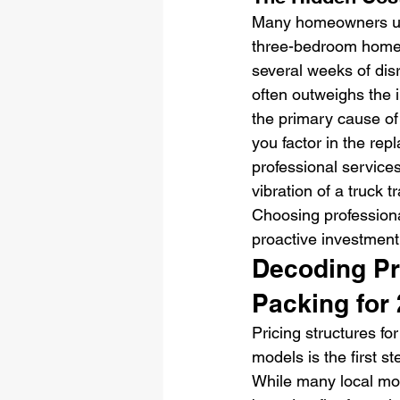
Many homeowners unde
three-bedroom home o
several weeks of disr
often outweighs the i
the primary cause of
you factor in the re
professional services
vibration of a truck t
Choosing professiona
proactive investment
Decoding Pri
Packing for
Pricing structures fo
models is the first s
While many local move