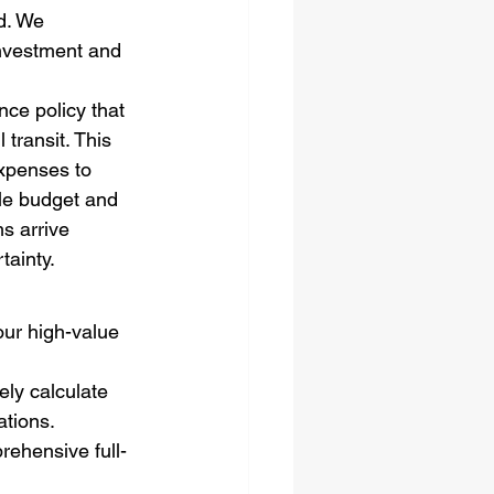
d. We 
investment and 
nce policy that 
transit. This 
xpenses to 
ble budget and 
s arrive 
tainty.
our high-value 
ely calculate 
ations.
ehensive full-