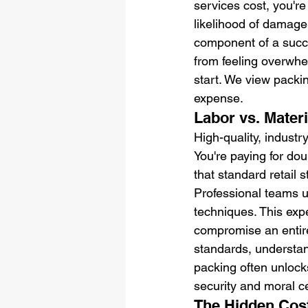
services cost, you're 
likelihood of damage 
component of a succe
from feeling overwhel
start. We view packin
expense.
Labor vs. Mater
High-quality, indust
You're paying for dou
that standard retail s
Professional teams u
techniques. This expe
compromise an entire
standards, understand
packing often unlocks
security and moral ce
The Hidden Cost