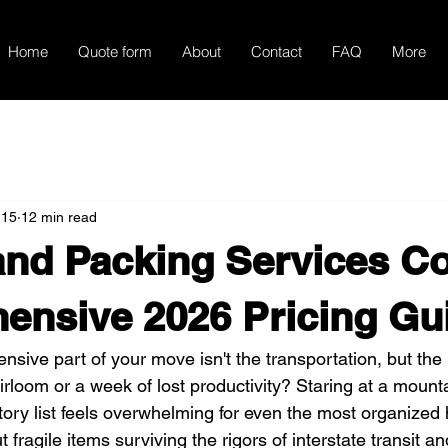
Home
Quote form
About
Contact
FAQ
More
 15
12 min read
nd Packing Services Co
ensive 2026 Pricing Gu
nsive part of your move isn't the transportation, but the 
irloom or a week of lost productivity? Staring at a mount
ory list feels overwhelming for even the most organize
 fragile items surviving the rigors of interstate transit a